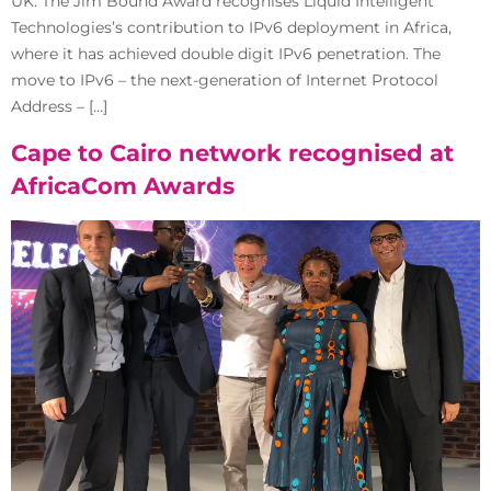
UK. The Jim Bound Award recognises Liquid Intelligent
Technologies’s contribution to IPv6 deployment in Africa,
where it has achieved double digit IPv6 penetration. The
move to IPv6 – the next-generation of Internet Protocol
Address – […]
Cape to Cairo network recognised at
AfricaCom Awards