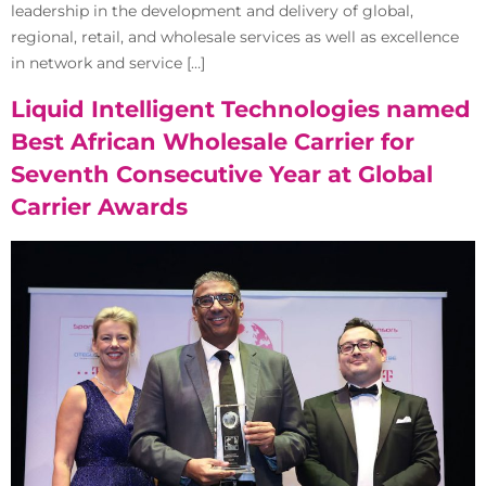
leadership in the development and delivery of global,
regional, retail, and wholesale services as well as excellence
in network and service […]
Liquid Intelligent Technologies named
Best African Wholesale Carrier for
Seventh Consecutive Year at Global
Carrier Awards