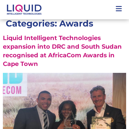
Categories:
Awards
Liquid Intelligent Technologies
expansion into DRC and South Sudan
recognised at AfricaCom Awards in
Cape Town