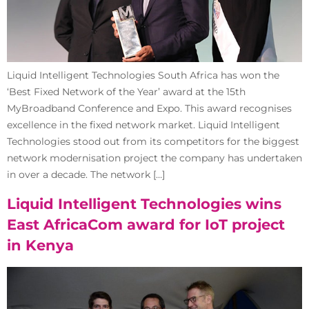
Liquid Intelligent Technologies South Africa has won the
‘Best Fixed Network of the Year’ award at the 15th
MyBroadband Conference and Expo. This award recognises
excellence in the fixed network market. Liquid Intelligent
Technologies stood out from its competitors for the biggest
network modernisation project the company has undertaken
in over a decade. The network […]
Liquid Intelligent Technologies wins
East AfricaCom award for IoT project
in Kenya