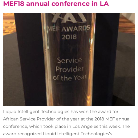
MEF18 annual conference in LA
Liquid Intelligent Technologies has won the award for
African Service Provider of the year at the 2018 MEF annual
conference, which took place in Los Angeles this week. The
award recognized Liquid Intelligent Technologies’s