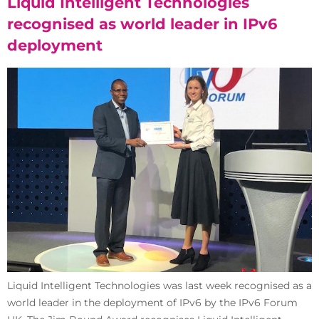
Liquid Intelligent Technologies
recognised as world leader in IPv6
deployment
Liquid Intelligent Technologies was last week recognised as a
world leader in the deployment of IPv6 by the IPv6 Forum