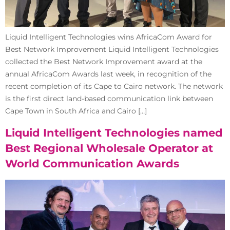
Liquid Intelligent Technologies wins AfricaCom Award for
Best Network Improvement Liquid Intelligent Technologies
collected the Best Network Improvement award at the
annual AfricaCom Awards last week, in recognition of the
recent completion of its Cape to Cairo network. The network
is the first direct land-based communication link between
Cape Town in South Africa and Cairo […]
Liquid Intelligent Technologies named
Best Regional Wholesale Operator at
World Communication Awards