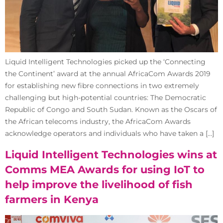
Liquid Intelligent Technologies picked up the ‘Connecting
the Continent’ award at the annual AfricaCom Awards 2019
for establishing new fibre connections in two extremely
challenging but high-potential countries: The Democratic
Republic of Congo and South Sudan. Known as the Oscars of
the African telecoms industry, the AfricaCom Awards
acknowledge operators and individuals who have taken a […]
Liquid Intelligent Technologies wins at
Comms MEA Awards for using IoT to
help improve the livelihood of fish
farmers in Kenya