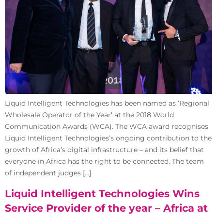
Liquid Intelligent Technologies has been named as ‘Regional
Wholesale Operator of the Year’ at the 2018 World
Communication Awards (WCA). The WCA award recognises
Liquid Intelligent Technologies’s ongoing contribution to the
growth of Africa’s digital infrastructure – and its belief that
everyone in Africa has the right to be connected. The team
of independent judges […]
Liquid Intelligent Technologies Wins
Service Provider of the year – Africa at