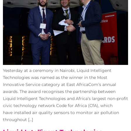
Yesterday at a ceremony in Nairobi, Liquid Intelligent
Technologies was named as the winner in the Most
Innovative Service category at East AfricaCom’s annual
awards. The award recognises the partnership between
Liquid Intelligent Technologies and Africa’s largest non-profit
civic technology network Code for Africa (CfA), which
have installed air quality sensors to monitor air pollution
throughout […]