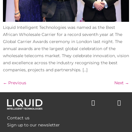
Liquid Intelligent Technologies was named as the Best
African Wholesale Carrier for a record seventh year at The
Global Carrier Awards ceremony in London last night. The
annual awards are the largest global celebration of the
wholesale telecoms market. They celebrate innovation, vision
and excellence across the industry recognising the best
companies, projects and partnerships. […]
←
Previous
Next
→
Contact us
Sign up to our newsletter