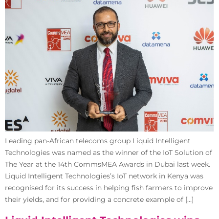
Leading pan-African telecoms group Liquid Intelligent
Technologies was named as the winner of the IoT Solution of
The Year at the 14th CommsMEA Awards in Dubai last week.
Liquid Intelligent Technologies’s IoT network in Kenya was
recognised for its success in helping fish farmers to improve
their yields, and for providing a concrete example of […]