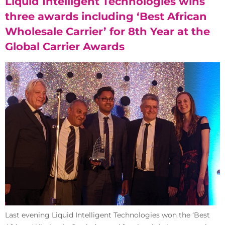
Liquid Intelligent Technologies wins
three awards including ‘Best African
Wholesale Carrier’ for 8th Year at the
Global Carrier Awards
Last evening Liquid Intelligent Technologies won the ‘Best