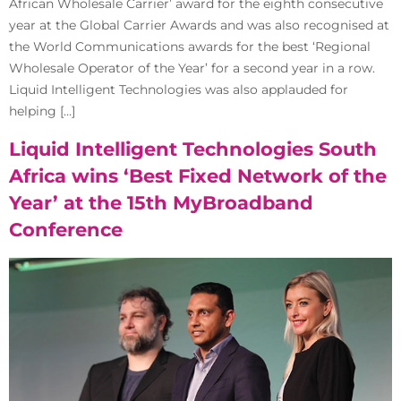
African Wholesale Carrier’ award for the eighth consecutive
year at the Global Carrier Awards and was also recognised at
the World Communications awards for the best ‘Regional
Wholesale Operator of the Year’ for a second year in a row.
Liquid Intelligent Technologies was also applauded for
helping […]
Liquid Intelligent Technologies South
Africa wins ‘Best Fixed Network of the
Year’ at the 15th MyBroadband
Conference