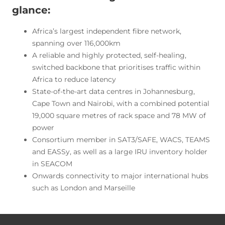
glance:
Africa’s largest independent fibre network,
spanning over 116,000km
A reliable and highly protected, self-healing,
switched backbone that prioritises traffic within
Africa to reduce latency
State-of-the-art data centres in Johannesburg,
Cape Town and Nairobi, with a combined potential
19,000 square metres of rack space and 78 MW of
power
Consortium member in SAT3/SAFE, WACS, TEAMS
and EASSy, as well as a large IRU inventory holder
in SEACOM
Onwards connectivity to major international hubs
such as London and Marseille