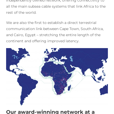
independently owned network, offering connectivity to
all the main subsea cable systems that link Africa to the
rest of the world.
We are also the first to establish a direct terrestrial
communication link between Cape Town, South Africa,
and Cairo, Egypt – stretching the entire length of the
continent and offering improved latency.
Our award-winning network at a