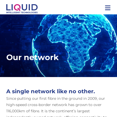
Our network
A single network like no other.
Since putting our first fibre in the ground in 2009, our
high-speed cross-border network has grown to over
116,000km of fibre. It is the continent’s largest