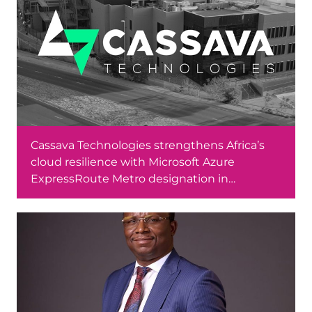
Cassava Technologies strengthens Africa’s
cloud resilience with Microsoft Azure
ExpressRoute Metro designation in
Johannesburg