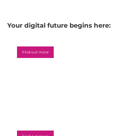
Your digital future begins here:
Microsoft 365
Find out more
Azure