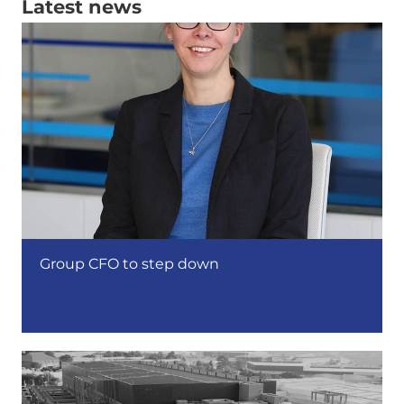
Latest news
Group CFO to step down