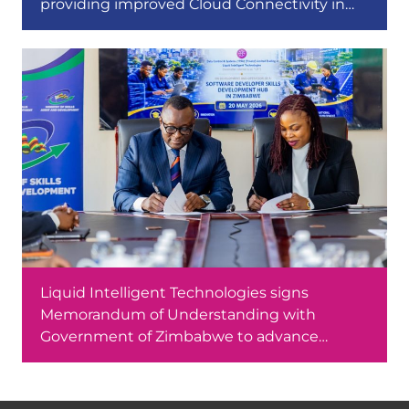
providing improved Cloud Connectivity in
Africa
Liquid Intelligent Technologies signs
Memorandum of Understanding with
Government of Zimbabwe to advance
software development skills