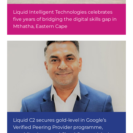
Liquid Intelligent Technologies celebrates
five years of bridging the digital skills gap in
Mthatha, Eastern Cape
Liquid C2 secures gold-level in Google’s
Verified Peering Provider programme,