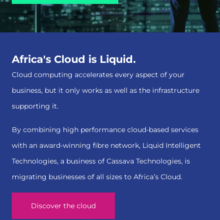
Africa's Cloud is Liquid.
Cloud computing accelerates every aspect of your
business, but it only works as well as the infrastructure
supporting it.
By combining high performance cloud-based services
with an award-winning fibre network, Liquid Intelligent
Technologies, a business of Cassava Technologies, is
migrating businesses of all sizes to Africa’s Cloud.
Discover the cloud