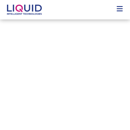
Welcome to Liquid Intelligent Technologies, a business of
Cassava Technologies
Africa's digital future
Liquid Intelligent Technologies expansive reach and
unique offering of reliable, high-speed connectivity,
state-of-the-art data centres and innovative digital
services, can guide your business towards the digital
future.