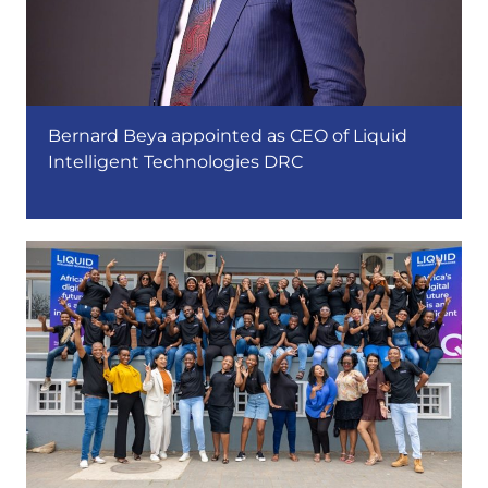
Bernard Beya appointed as CEO of Liquid
Intelligent Technologies DRC