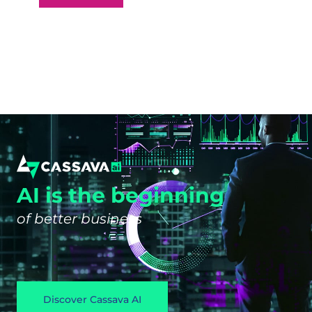
AI is the beginning
of better business
Discover Cassava AI