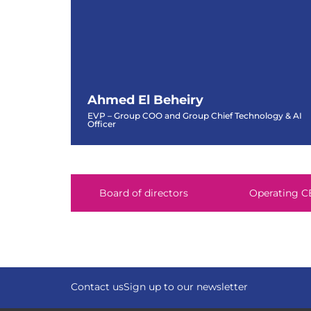
Ahmed El Beheiry
EVP – Group COO and Group Chief Technology & AI
Officer
Ahmed El Beheiry
EVP – Group COO and Group Chief Technology & AI
Officer
Board of directors
Operating C
Contact us
Sign up to our newsletter