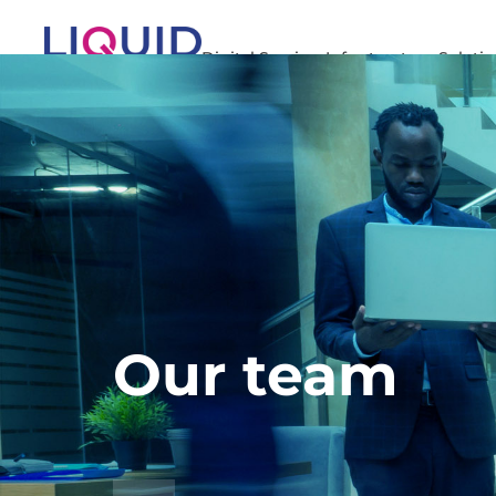
Digital Services
Infrastructure Soluti
Our team