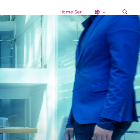
Home Services