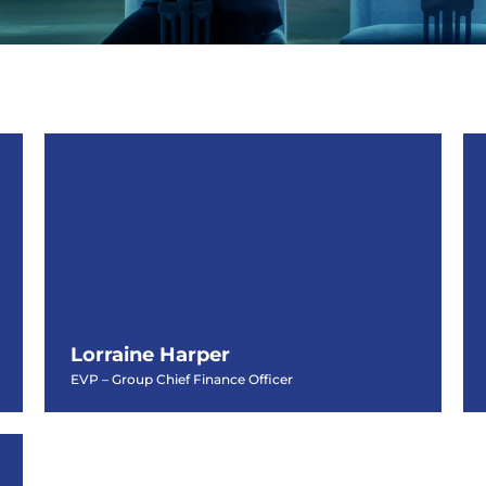
Lorraine Harper
EVP – Group Chief Finance Officer
Lorraine Harper
EVP – Group Chief Finance Officer