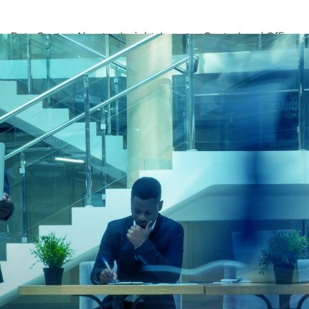
ons
Data Centres
About us
Insights
Investor Centre
Local Offices