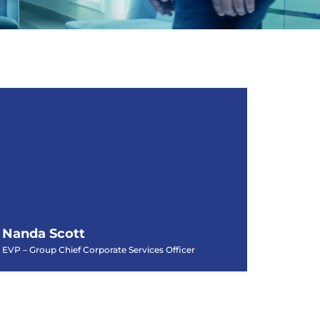
Nanda Scott
EVP – Group Chief Corporate Services Officer
Nanda Scott
EVP – Group Chief Corporate Services Officer