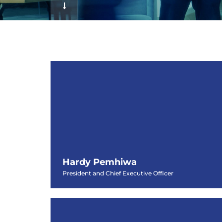
f
Hardy Pemhiwa
President and Chief Executive Officer
Hardy Pemhiwa
President and Chief Executive Officer