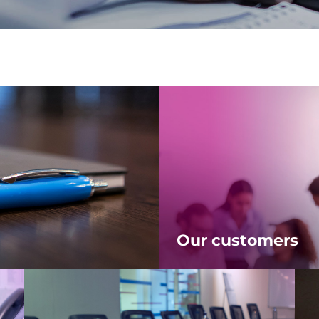
Our customers
Our customers