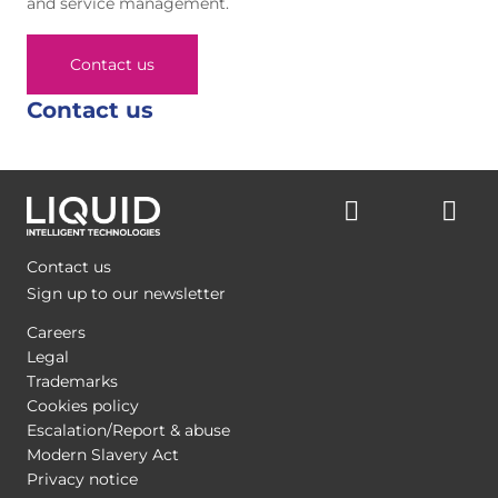
and service management.
Contact us
Contact us
Contact us
Sign up to our newsletter
Careers
Legal
Trademarks
Cookies policy
Escalation/Report & abuse
Modern Slavery Act
Privacy notice