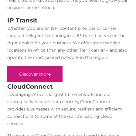
reach, tools and virtual platforms you need to grow your
business across Africa.
IP Transit
Whether you are an ISP, content provider or carrier,
Liquid Intelligent Technologies’s IP Transit service is the
right choice for your business. We offer more service
locations in Africa than any other Tier 1 carrier – and also
operate the most peered network in the region.
Discover more
CloudConnect
Leveraging Africa’s largest fibre network and our
strategically located data centres, CloudConnect
provides businesses with secure, resilient and efficient
connections to some of the world’s leading cloud
services.
Through our CloudConnect service, Liquid Intelligent