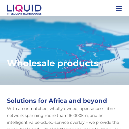
Wholesale products
Solutions for Africa and beyond
With an unmatched, wholly owned, open-access fibre
network spanning more than 116,000km, and an
intelligent value-added-service overlay – we provide the