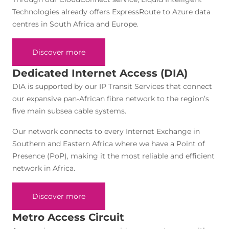
Technologies already offers ExpressRoute to Azure data
centres in South Africa and Europe.
Discover more
Dedicated Internet Access (DIA)
DIA is supported by our IP Transit Services that connect
our expansive pan-African fibre network to the region’s
five main subsea cable systems.
Our network connects to every Internet Exchange in
Southern and Eastern Africa where we have a Point of
Presence (PoP), making it the most reliable and efficient
network in Africa.
Discover more
Metro Access Circuit