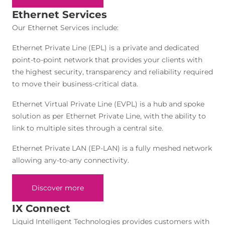
Ethernet Services
Our Ethernet Services include:
Ethernet Private Line (EPL) is a private and dedicated
point-to-point network that provides your clients with
the highest security, transparency and reliability required
to move their business-critical data.
Ethernet Virtual Private Line (EVPL) is a hub and spoke
solution as per Ethernet Private Line, with the ability to
link to multiple sites through a central site.
Ethernet Private LAN (EP-LAN) is a fully meshed network
allowing any-to-any connectivity.
Discover more
IX Connect
Liquid Intelligent Technologies provides customers with