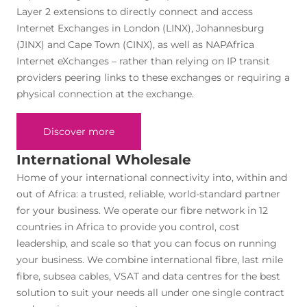
Layer 2 extensions to directly connect and access
Internet Exchanges in London (LINX), Johannesburg
(JINX) and Cape Town (CINX), as well as NAPAfrica
Internet eXchanges – rather than relying on IP transit
providers peering links to these exchanges or requiring a
physical connection at the exchange.
Discover more
International Wholesale
Home of your international connectivity into, within and
out of Africa: a trusted, reliable, world-standard partner
for your business. We operate our fibre network in 12
countries in Africa to provide you control, cost
leadership, and scale so that you can focus on running
your business. We combine international fibre, last mile
fibre, subsea cables, VSAT and data centres for the best
solution to suit your needs all under one single contract