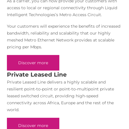
As a carrier, you can now provide your customers with
access to local or regional connectivity through Liquid
Intelligent Technologies’s Metro Access Circuit.
Your customers will experience the benefits of increased
bandwidth, reliability and scalability that our highly
meshed Metro Ethernet Network provides at scalable
pricing per Mbps.
Discover more
Private Leased Line
Private Leased Line delivers a highly scalable and
resilient point-to-point or point-to-multipoint private
leased switched circuit, providing high-speed
connectivity across Africa, Europe and the rest of the
world.
Discover more