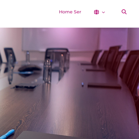
Home Services