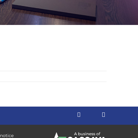
 notice