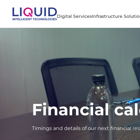
Digital Services
Infrastructure Soluti
Financial ca
Timings and details of our next financial res