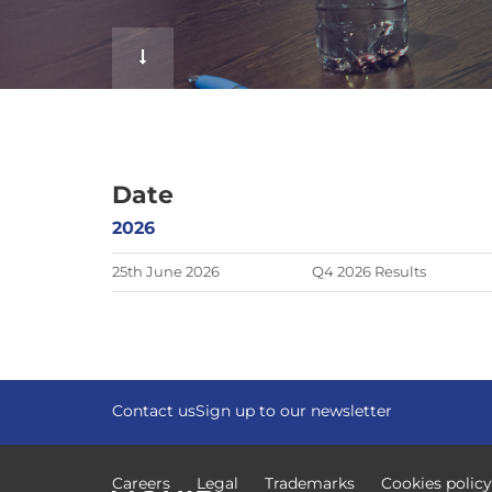
f
Date
2026
25th June 2026
Q4 2026 Results
Contact us
Sign up to our newsletter
Careers
Legal
Trademarks
Cookies policy