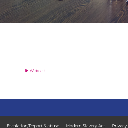
Webcast
Escalation/Report & abuse
Modern Slavery Act
Privacy