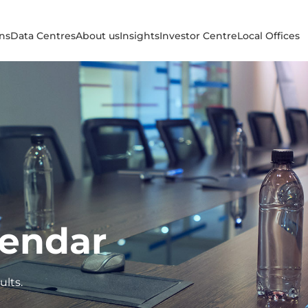
ons
Data Centres
About us
Insights
Investor Centre
Local Offices
lendar
ults.