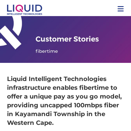
Liquid Intelligent Technologies
infrastructure enables fibertime to
offer a unique pay as you go model,
providing uncapped 100mbps fiber
in Kayamandi Township in the
Western Cape.