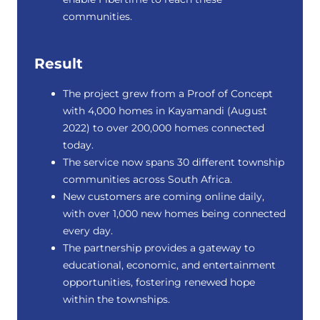
communities.
Result
The project grew from a Proof of Concept
with 4,000 homes in Kayamandi (August
2022) to over 200,000 homes connected
today.
The service now spans 30 different township
communities across South Africa.
New customers are coming online daily,
with over 1,000 new homes being connected
every day.
The partnership provides a gateway to
educational, economic, and entertainment
opportunities, fostering renewed hope
within the townships.