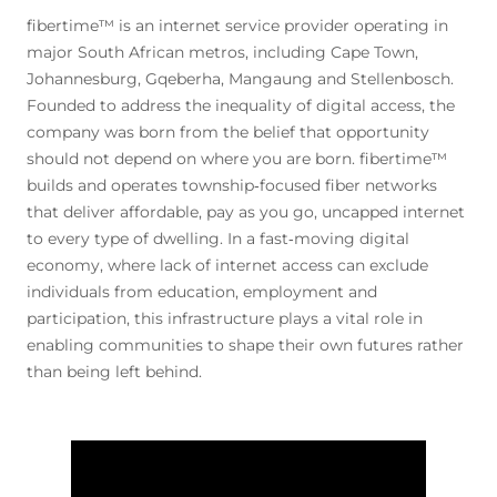
fibertime™ is an internet service provider operating in
major South African metros, including Cape Town,
Johannesburg, Gqeberha, Mangaung and Stellenbosch.
Founded to address the inequality of digital access, the
company was born from the belief that opportunity
should not depend on where you are born. fibertime™
builds and operates township‑focused fiber networks
that deliver affordable, pay as you go, uncapped internet
to every type of dwelling. In a fast‑moving digital
economy, where lack of internet access can exclude
individuals from education, employment and
participation, this infrastructure plays a vital role in
enabling communities to shape their own futures rather
than being left behind.