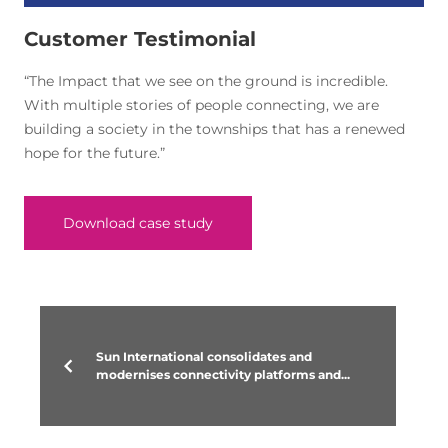
Customer Testimonial
“The Impact that we see on the ground is incredible.
With multiple stories of people connecting, we are
building a society in the townships that has a renewed
hope for the future.”
Download case study
Sun International consolidates and
modernises connectivity platforms and...