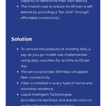
capacity to determine their own destiny.
The mission was to ensure no African is left
behind by providing a “fair shot” through
affordable connectivity.
Solution
To remove the pressure of monthly bills, a
pay-as-you-go model was implemented
using daily vouchers for as little as R5 per
day.
The service provides 100mbps uncapped
fiber connectivity.
Fiber is installed in every type of home and
township residence.
Liquid Intelligent Technologies
provided the backhaul and shared vision to
enable Fibertime to reach these