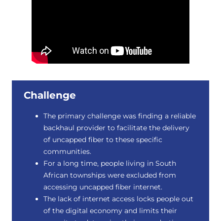
Challenge
The primary challenge was finding a reliable
backhaul provider to facilitate the delivery
of uncapped fiber to these specific
communities.
For a long time, people living in South
African townships were excluded from
accessing uncapped fiber internet.
The lack of internet access locks people out
of the digital economy and limits their