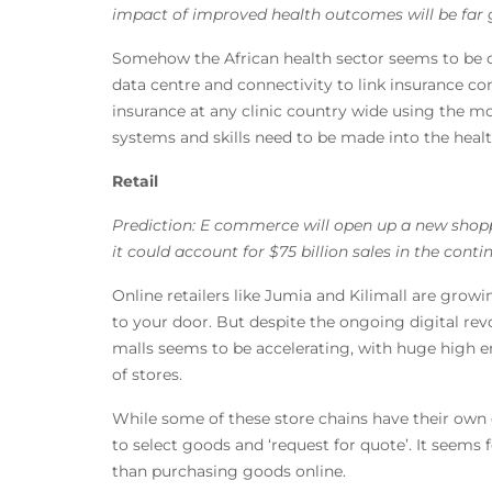
impact of improved health outcomes will be far 
Somehow the African health sector seems to be de
data centre and connectivity to link insurance com
insurance at any clinic country wide using the m
systems and skills need to be made into the health 
Retail
Prediction: E commerce will open up a new shoppi
it could account for $75 billion sales in the cont
Online retailers like Jumia and Kilimall are grow
to your door. But despite the ongoing digital re
malls seems to be accelerating, with huge high 
of stores.
While some of these store chains have their own
to select goods and ‘request for quote’. It seems 
than purchasing goods online.