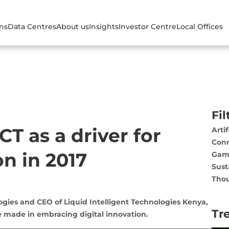
ons
Data Centres
About us
Insights
Investor Centre
Local Offices
Fil
CT as a driver for
Artif
Conn
n in 2017
Gam
Sust
Thou
ogies and CEO of Liquid Intelligent Technologies Kenya,
Tr
 made in embracing digital innovation.