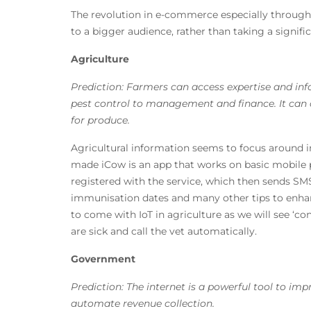
The revolution in e-commerce especially through 
to a bigger audience, rather than taking a signific
Agriculture
Prediction: Farmers can access expertise and in
pest control to management and finance. It can 
for produce.
Agricultural information seems to focus around i
made iCow is an app that works on basic mobile
registered with the service, which then sends SM
immunisation dates and many other tips to enhanc
to come with IoT in agriculture as we will see ‘
are sick and call the vet automatically.
Government
Prediction: The internet is a powerful tool to im
automate revenue collection.