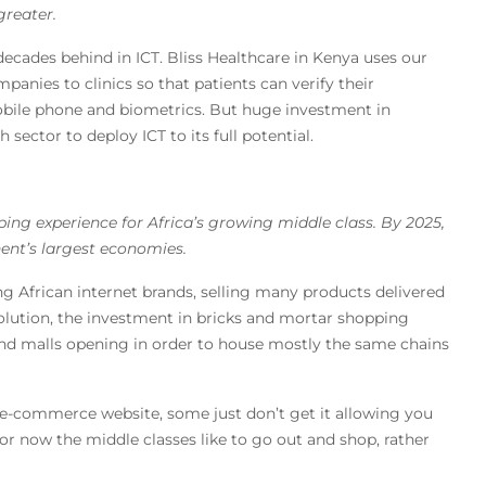
greater.
cades behind in ICT. Bliss Healthcare in Kenya uses our
panies to clinics so that patients can verify their
obile phone and biometrics. But huge investment in
sector to deploy ICT to its full potential.
ng experience for Africa’s growing middle class. By 2025,
inent’s largest economies.
ing African internet brands, selling many products delivered
volution, the investment in bricks and mortar shopping
end malls opening in order to house mostly the same chains
 e-commerce website, some just don’t get it allowing you
for now the middle classes like to go out and shop, rather