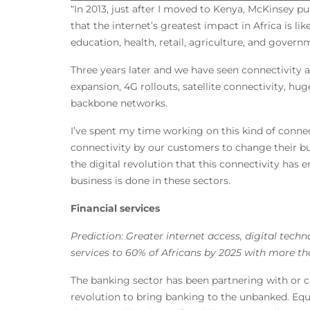
“In 2013, just after I moved to Kenya, McKinsey pu
that the internet’s greatest impact in Africa is lik
education, health, retail, agriculture, and govern
Three years later and we have seen connectivity
expansion, 4G rollouts, satellite connectivity, hu
backbone networks.
I’ve spent my time working on this kind of conne
connectivity by our customers to change their bus
the digital revolution that this connectivity has
business is done in these sectors.
Financial services
Prediction: Greater internet access, digital tech
services to 60% of Africans by 2025 with more t
The banking sector has been partnering with or 
revolution to bring banking to the unbanked. Eq