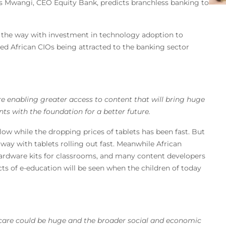
 Mwangi, CEO Equity Bank, predicts branchless banking to
g the way with investment in technology adoption to
ed African CIOs being attracted to the banking sector
re enabling greater access to content that will bring huge
nts with the foundation for a better future.
 while the dropping prices of tablets has been fast. But
ay with tablets rolling out fast. Meanwhile African
hardware kits for classrooms, and many content developers
cts of e-education will be seen when the children of today
thcare could be huge and the broader social and economic