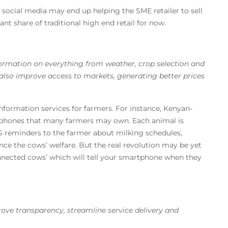
social media may end up helping the SME retailer to sell
ant share of traditional high end retail for now.
formation on everything from weather, crop selection and
also improve access to markets, generating better prices
nformation services for farmers. For instance, Kenyan-
 phones that many farmers may own. Each animal is
S reminders to the farmer about milking schedules,
e the cows’ welfare. But the real revolution may be yet
connected cows’ which will tell your smartphone when they
prove transparency, streamline service delivery and