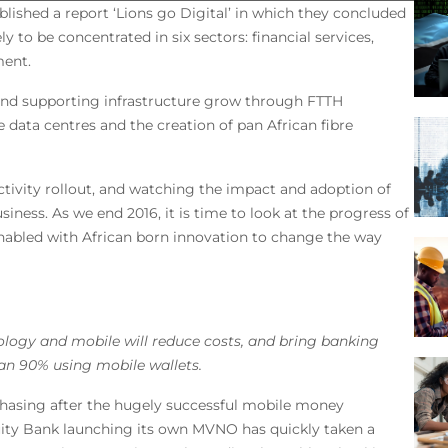
blished a report ‘Lions go Digital’ in which they concluded
ely to be concentrated in six sectors: financial services,
ment.
 and supporting infrastructure grow through FTTH
ge data centres and the creation of pan African fibre
ctivity rollout, and watching the impact and adoption of
iness. As we end 2016, it is time to look at the progress of
 enabled with African born innovation to change the way
nology and mobile will reduce costs, and bring banking
han 90% using mobile wallets.
chasing after the hugely successful mobile money
uity Bank launching its own MVNO has quickly taken a