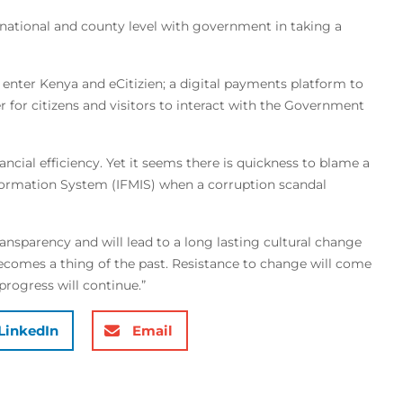
national and county level with government in taking a
 enter Kenya and eCitizien; a digital payments platform to
r for citizens and visitors to interact with the Government
ncial efficiency. Yet it seems there is quickness to blame a
formation System (IFMIS) when a corruption scandal
ransparency and will lead to a long lasting cultural change
mes a thing of the past. Resistance to change will come
progress will continue.”
LinkedIn
Email