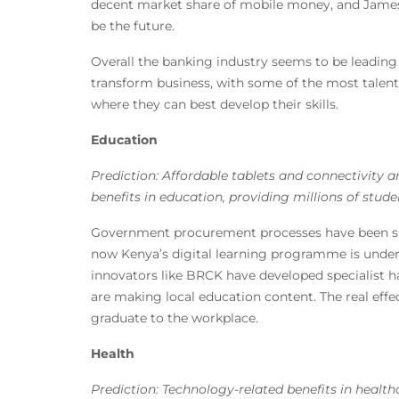
decent market share of mobile money, and James
be the future.
Overall the banking industry seems to be leadin
transform business, with some of the most talent
where they can best develop their skills.
Education
Prediction: Affordable tablets and connectivity a
benefits in education, providing millions of stude
Government procurement processes have been slow
now Kenya’s digital learning programme is underw
innovators like BRCK have developed specialist 
are making local education content. The real effe
graduate to the workplace.
Health
Prediction: Technology-related benefits in heal