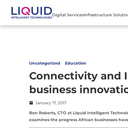
Digital Services
Infrastructure Soluti
Uncategorized
Education
Connectivity and I
business innovatio
January 17, 2017
Ben Roberts, CTO at Liquid Intelligent Technol
examines the progress African businesses have