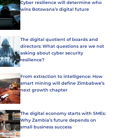
Cyber resilience will determine who
wins Botswana’s digital future
The digital quotient of boards and
directors: What questions are we not
asking about cyber security
resilience?
From extraction to intelligence: How
smart mining will define Zimbabwe’s
next growth chapter
The digital economy starts with SMEs:
Why Zambia’s future depends on
small business success