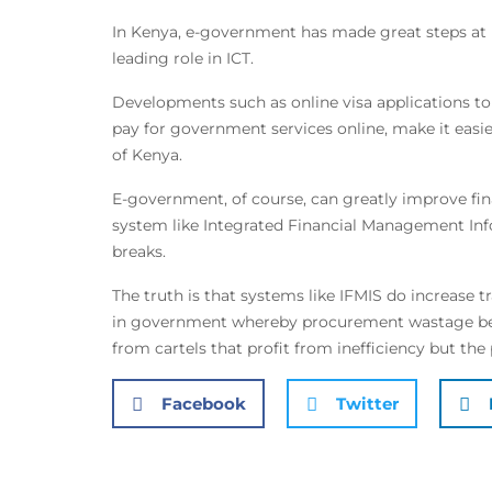
In Kenya, e-government has made great steps at 
leading role in ICT.
Developments such as online visa applications to
pay for government services online, make it easie
of Kenya.
E-government, of course, can greatly improve fina
system like Integrated Financial Management In
breaks.
The truth is that systems like IFMIS do increase t
in government whereby procurement wastage beco
from cartels that profit from inefficiency but the 
Facebook
Twitter