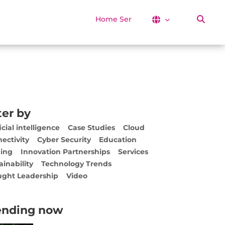
Home Services
ter by
icial intelligence
Case Studies
Cloud
ectivity
Cyber Security
Education
ing
Innovation Partnerships
Services
ainability
Technology Trends
ght Leadership
Video
ending now