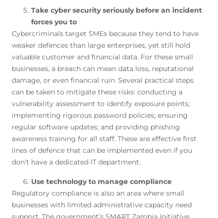
Take cyber security seriously before an incident
forces you to
Cybercriminals target SMEs because they tend to have
weaker defences than large enterprises, yet still hold
valuable customer and financial data. For these small
businesses, a breach can mean data loss, reputational
damage, or even financial ruin. Several practical steps
can be taken to mitigate these risks: conducting a
vulnerability assessment to identify exposure points;
implementing rigorous password policies; ensuring
regular software updates; and providing phishing
awareness training for all staff. These are effective first
lines of defence that can be implemented even if you
don’t have a dedicated IT department.
Use technology to manage compliance
Regulatory compliance is also an area where small
businesses with limited administrative capacity need
support. The government’s SMART Zambia Initiative,