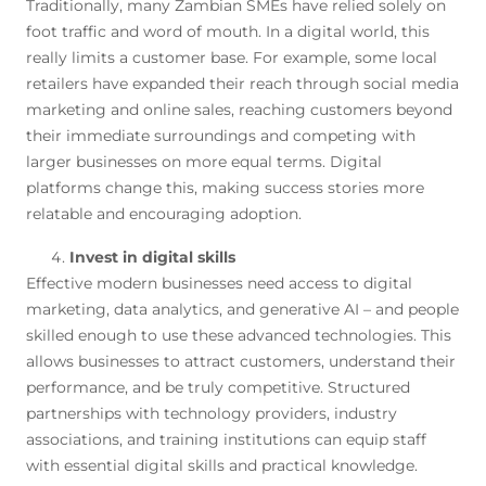
Traditionally, many Zambian SMEs have relied solely on
foot traffic and word of mouth. In a digital world, this
really limits a customer base. For example, some local
retailers have expanded their reach through social media
marketing and online sales, reaching customers beyond
their immediate surroundings and competing with
larger businesses on more equal terms. Digital
platforms change this, making success stories more
relatable and encouraging adoption.
Invest in digital skills
Effective modern businesses need access to digital
marketing, data analytics, and generative AI – and people
skilled enough to use these advanced technologies. This
allows businesses to attract customers, understand their
performance, and be truly competitive. Structured
partnerships with technology providers, industry
associations, and training institutions can equip staff
with essential digital skills and practical knowledge.