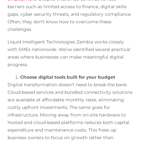
barriers such as limited access to finance, digital skills
gaps, cyber security threats, and regulatory compliance.
Often, they don’t know how to overcome these
challenges.
Liquid Intelligent Technologies Zambia works closely
with SMEs nationwide. We’ve identified several practical
areas where businesses can make meaningful digital
progress.
Choose digital tools built for your budget
Digital transformation doesn’t need to break the bank.
Cloud-based services and bundled connectivity solutions
are available at affordable monthly rates, eliminating
costly upfront investments. The same goes for
infrastructure. Moving away from on-site hardware to
hosted and cloud-based platforms reduces both capital
expenditure and maintenance costs. This frees up
business owners to focus on growth rather than