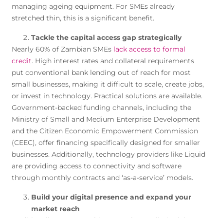
managing ageing equipment. For SMEs already
stretched thin, this is a significant benefit.
Tackle the capital access gap strategically
Nearly 60% of Zambian SMEs
lack access to formal
credit
. High interest rates and collateral requirements
put conventional bank lending out of reach for most
small businesses, making it difficult to scale, create jobs,
or invest in technology. Practical solutions are available.
Government-backed funding channels, including the
Ministry of Small and Medium Enterprise Development
and the Citizen Economic Empowerment Commission
(CEEC), offer financing specifically designed for smaller
businesses. Additionally, technology providers like Liquid
are providing access to connectivity and software
through monthly contracts and ‘as-a-service’ models.
Build your digital presence and expand your
market reach