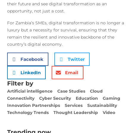
their future and see digital transformation as an
opportunity, not just a cost.
For Zambia’s SMEs, digital transformation is no longer a
luxury but a necessity for survival, ensuring that they
remain the resilient and innovative backbone of the
country’s digital economy.
Facebook
Twitter
LinkedIn
Email
Filter by
Artificial intelligence
Case Studies
Cloud
Connectivity
Cyber Security
Education
Gaming
Innovation Partnerships
Services
Sustainability
Technology Trends
Thought Leadership
Video
Trending now