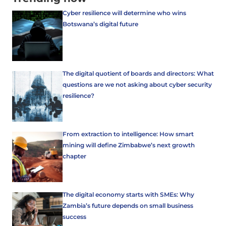
Cyber resilience will determine who wins
Botswana’s digital future
The digital quotient of boards and directors: What
questions are we not asking about cyber security
resilience?
From extraction to intelligence: How smart
mining will define Zimbabwe’s next growth
chapter
The digital economy starts with SMEs: Why
Zambia’s future depends on small business
success