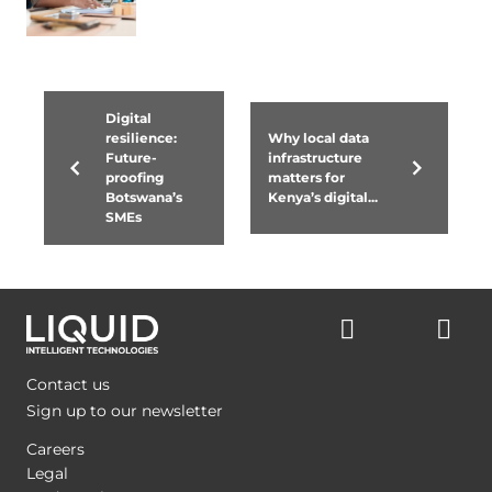
Digital
resilience:
Why local data
Future-
infrastructure
proofing
matters for
Botswana’s
Kenya’s digital...
SMEs
Contact us
Sign up to our newsletter
Careers
Legal