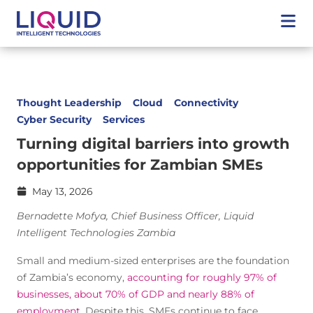
Thought Leadership
Cloud
Connectivity
Cyber Security
Services
Turning digital barriers into growth
opportunities for Zambian SMEs
May 13, 2026
Bernadette Mofya, Chief Business Officer, Liquid
Intelligent Technologies Zambia
Small and medium-sized enterprises are the foundation
of Zambia’s economy,
accounting for roughly 97% of
businesses, about 70% of GDP and nearly 88% of
employment
. Despite this, SMEs continue to face