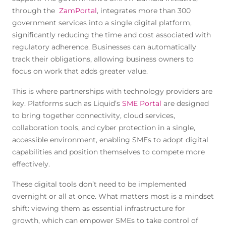
through the
ZamPortal
, integrates more than 300
government services into a single digital platform,
significantly reducing the time and cost associated with
regulatory adherence. Businesses can automatically
track their obligations, allowing business owners to
focus on work that adds greater value.
This is where partnerships with technology providers are
key. Platforms such as Liquid’s
SME Portal
are designed
to bring together connectivity, cloud services,
collaboration tools, and cyber protection in a single,
accessible environment, enabling SMEs to adopt digital
capabilities and position themselves to compete more
effectively.
These digital tools don’t need to be implemented
overnight or all at once. What matters most is a mindset
shift: viewing them as essential infrastructure for
growth, which can empower SMEs to take control of