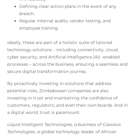
Defining clear action plans in the event of any
breach.
Regular internal audits, vendor testing, and
employee training.
Ideally, these are part of a holistic suite of tailored
technology solutions – including connectivity, cloud,
cyber security, and Artificial Intelligence (AI) -enabled
processes – across the business, ensuring a seamless and
secure digital transformation journey.
By proactively investing in solutions that address
potential risks, Zimbabwean companies are also
investing in trust and maintaining the confidence of
customers, regulators, and even their own boards. And in
a digital world, trust is paramount.
Liquid Intelligent Technologies, a business of Cassava
Technologies, a global technology leader of African