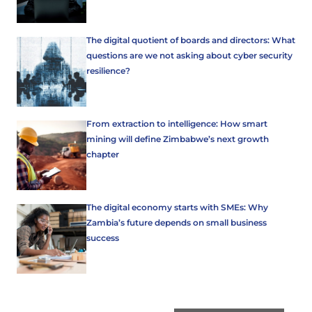
The digital quotient of boards and directors: What
questions are we not asking about cyber security
resilience?
From extraction to intelligence: How smart
mining will define Zimbabwe’s next growth
chapter
The digital economy starts with SMEs: Why
Zambia’s future depends on small business
success