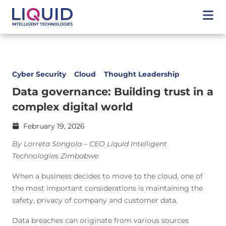
Cyber Security
Cloud
Thought Leadership
Data governance: Building trust in a
complex digital world
February 19, 2026
By Lorreta Songola – CEO Liquid Intelligent
Technologies Zimbabwe
When a business decides to move to the cloud, one of
the most important considerations is maintaining the
safety, privacy of company and customer data.
Data breaches can originate from various sources