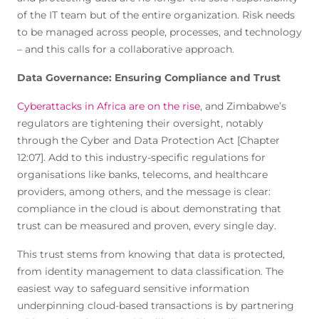
of the IT team but of the entire organization. Risk needs
to be managed across people, processes, and technology
– and this calls for a collaborative approach.
Data Governance: Ensuring Compliance and Trust
Cyberattacks in Africa are on the rise
, and Zimbabwe’s
regulators are tightening their oversight, notably
through the Cyber and Data Protection Act [Chapter
12:07]. Add to this industry-specific regulations for
organisations like banks, telecoms, and healthcare
providers, among others, and the message is clear:
compliance in the cloud is about demonstrating that
trust can be measured and proven, every single day.
This trust stems from knowing that data is protected,
from identity management to data classification. The
easiest way to safeguard sensitive information
underpinning cloud-based transactions is by partnering