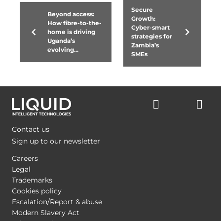
Secure
Beyond access:
Growth:
How fibre-to-the-
Cyber-smart
home is driving
strategies for
Uganda’s
Zambia’s
evolving...
SMEs
Contact us
Sign up to our newsletter
Careers
Legal
Trademarks
Cookies policy
Escalation/Report & abuse
Modern Slavery Act