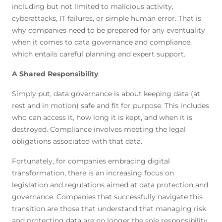
including but not limited to malicious activity,
cyberattacks, IT failures, or simple human error. That is
why companies need to be prepared for any eventuality
when it comes to data governance and compliance,
which entails careful planning and expert support.
A Shared Responsibility
Simply put, data governance is about keeping data (at
rest and in motion) safe and fit for purpose. This includes
who can access it, how long it is kept, and when it is
destroyed. Compliance involves meeting the legal
obligations associated with that data.
Fortunately, for companies embracing digital
transformation, there is an increasing focus on
legislation and regulations aimed at data protection and
governance. Companies that successfully navigate this
transition are those that understand that managing risk
and protecting data are no longer the sole responsibility