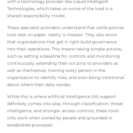
with a technology provider like Liquid Intelligent
Technologies, which takes on some of the load in a
shared responsibility model.
These specialist providers understand that while policies
look neat on paper, reality is messier. They also know
that organisations that get it right build governance
into their operations. This means taking simple actions,
such as setting a baseline for controls and monitoring
continuously, extending their scrutiny to providers as
well as themselves, training every person in the
organisation to identify risks, and even being intentional
about where their data resides.
While this is where artificial intelligence (AI) support
definitely comes
into play, through classification, threat
intelligence, and stronger access controls, these tools
only work when owned by people and grounded in
established processes.