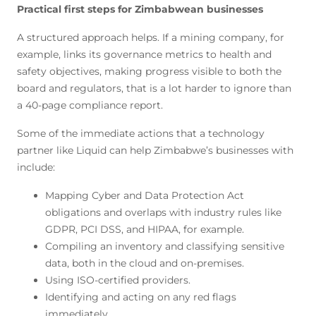
Practical first steps for Zimbabwean businesses
A structured approach helps. If a mining company, for
example, links its governance metrics to health and
safety objectives, making progress visible to both the
board and regulators, that is a lot harder to ignore than
a 40-page compliance report.
Some of the immediate actions that a technology
partner like Liquid can help Zimbabwe’s businesses with
include:
Mapping Cyber and Data Protection Act
obligations and overlaps with industry rules like
GDPR, PCI DSS, and HIPAA, for example.
Compiling an inventory and classifying sensitive
data, both in the cloud and on-premises.
Using ISO-certified providers.
Identifying and acting on any red flags
immediately.