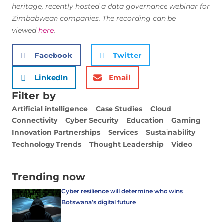
heritage,
recently hosted a data governance webinar for
Zimbabwean companies. The recording can be
viewed
here
.
Facebook
Twitter
LinkedIn
Email
Filter by
Artificial intelligence
Case Studies
Cloud
Connectivity
Cyber Security
Education
Gaming
Innovation Partnerships
Services
Sustainability
Technology Trends
Thought Leadership
Video
Trending now
Cyber resilience will determine who wins
Botswana’s digital future