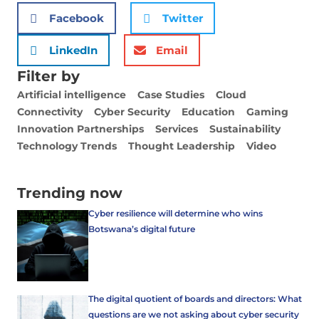
Facebook
Twitter
LinkedIn
Email
Filter by
Artificial intelligence
Case Studies
Cloud
Connectivity
Cyber Security
Education
Gaming
Innovation Partnerships
Services
Sustainability
Technology Trends
Thought Leadership
Video
Trending now
Cyber resilience will determine who wins
Botswana’s digital future
The digital quotient of boards and directors: What
questions are we not asking about cyber security