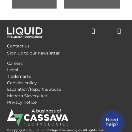
Contact us
Sign up to our newsletter
Careers
Legal
Trademarks
Cookies policy
Escalation/Report & abuse
Modern Slavery Act
Privacy notice
© Copyright 2026, Liquid Intelligent Technologies. All rights reserved.