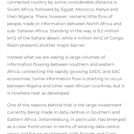
connected country by some considerable distance is
South Africa, followed by Egypt, Morocco, Kenya and
then Nigeria. There, however, remains little flow of
people, trade or information between North Africa and
sub- Saharan Africa. Standing in the way is 9.2 million
km2 of the Sahara desert, while 4 million km2 of Congo
Basin presents another major barrier.
Instead what we are seeing is large volumes of
information flowing between southern and eastern
Africa, connecting the rapidly growing SADC and EAC
economies. Some information flow is starting to occur
between Nigeria and other west African countries, but it
is nowhere near as developed.
One of the reasons behind that is the large investment
currently being made in data centres in Southern and
Eastern Africa. Johannesburg, in particular, has emerged
as a clear frontrunner in terms of existing data centre
space and future investment, with Nairobi and Cape