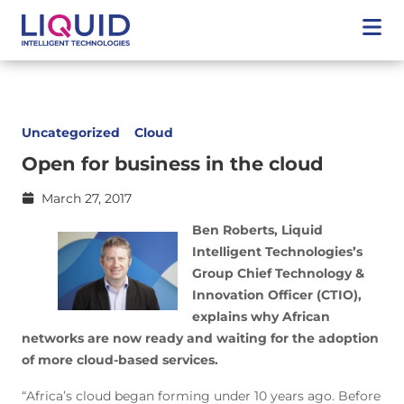
Uncategorized
Cloud
Open for business in the cloud
March 27, 2017
Ben Roberts, Liquid
Intelligent Technologies’s
Group Chief Technology &
Innovation Officer (CTIO),
explains why African
networks are now ready and waiting for the adoption
of more cloud-based services.
“Africa’s cloud began forming under 10 years ago. Before