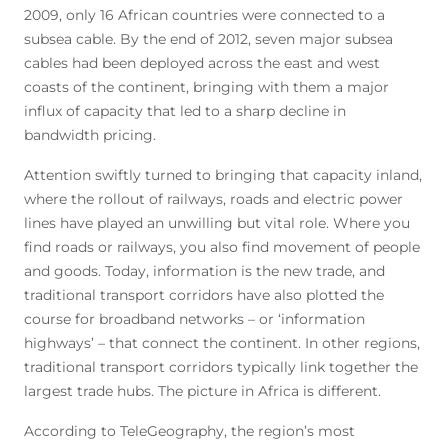
2009, only 16 African countries were connected to a
subsea cable. By the end of 2012, seven major subsea
cables had been deployed across the east and west
coasts of the continent, bringing with them a major
influx of capacity that led to a sharp decline in
bandwidth pricing.
Attention swiftly turned to bringing that capacity inland,
where the rollout of railways, roads and electric power
lines have played an unwilling but vital role. Where you
find roads or railways, you also find movement of people
and goods. Today, information is the new trade, and
traditional transport corridors have also plotted the
course for broadband networks – or ‘information
highways’ – that connect the continent. In other regions,
traditional transport corridors typically link together the
largest trade hubs. The picture in Africa is different.
According to TeleGeography, the region’s most