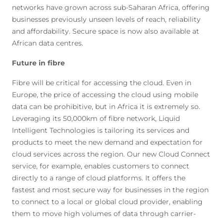
networks have grown across sub-Saharan Africa, offering
businesses previously unseen levels of reach, reliability
and affordability. Secure space is now also available at
African data centres.
Future in fibre
Fibre will be critical for accessing the cloud. Even in
Europe, the price of accessing the cloud using mobile
data can be prohibitive, but in Africa it is extremely so.
Leveraging its 50,000km of fibre network, Liquid
Intelligent Technologies is tailoring its services and
products to meet the new demand and expectation for
cloud services across the region. Our new Cloud Connect
service, for example, enables customers to connect
directly to a range of cloud platforms. It offers the
fastest and most secure way for businesses in the region
to connect to a local or global cloud provider, enabling
them to move high volumes of data through carrier-