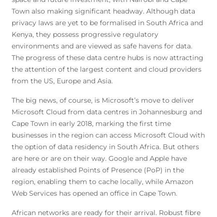
Town also making significant headway. Although data
privacy laws are yet to be formalised in South Africa and
Kenya, they possess progressive regulatory
environments and are viewed as safe havens for data.
The progress of these data centre hubs is now attracting
the attention of the largest content and cloud providers
from the US, Europe and Asia.
The big news, of course, is Microsoft’s move to deliver
Microsoft Cloud from data centres in Johannesburg and
Cape Town in early 2018, marking the first time
businesses in the region can access Microsoft Cloud with
the option of data residency in South Africa. But others
are here or are on their way. Google and Apple have
already established Points of Presence (PoP) in the
region, enabling them to cache locally, while Amazon
Web Services has opened an office in Cape Town.
African networks are ready for their arrival. Robust fibre