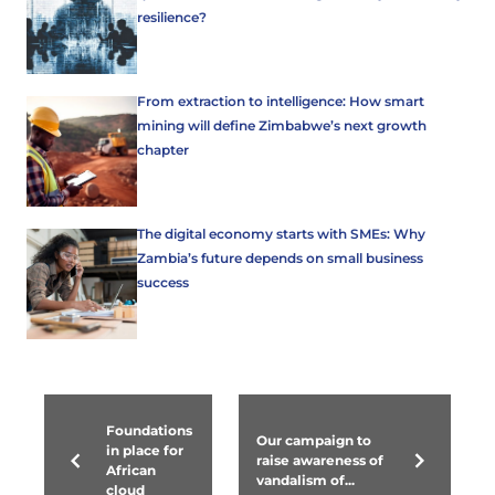
resilience?
From extraction to intelligence: How smart
mining will define Zimbabwe’s next growth
chapter
The digital economy starts with SMEs: Why
Zambia’s future depends on small business
success
Foundations
Our campaign to
in place for
raise awareness of
African
vandalism of...
cloud