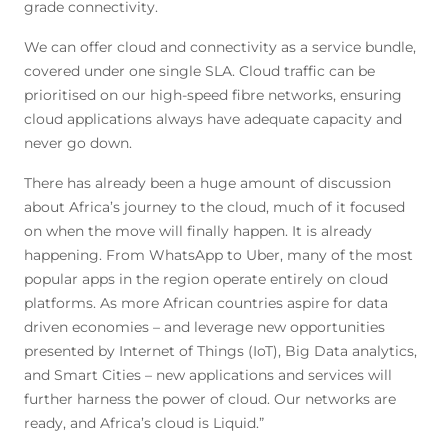
grade connectivity.
We can offer cloud and connectivity as a service bundle,
covered under one single SLA. Cloud traffic can be
prioritised on our high-speed fibre networks, ensuring
cloud applications always have adequate capacity and
never go down.
There has already been a huge amount of discussion
about Africa’s journey to the cloud, much of it focused
on when the move will finally happen. It is already
happening. From WhatsApp to Uber, many of the most
popular apps in the region operate entirely on cloud
platforms. As more African countries aspire for data
driven economies – and leverage new opportunities
presented by Internet of Things (IoT), Big Data analytics,
and Smart Cities – new applications and services will
further harness the power of cloud. Our networks are
ready, and Africa’s cloud is Liquid.”