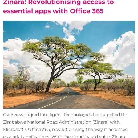
Zinara: Revolutionising access to
essential apps with Office 365
Overview: Liquid Intelligent Technologies has supplied the
Zimbabwe National Road Administration (Zinara) with
Microsoft’s Office 365, revolutionising the way it accesses
essential applications. With the cloud-based suite, Zinara