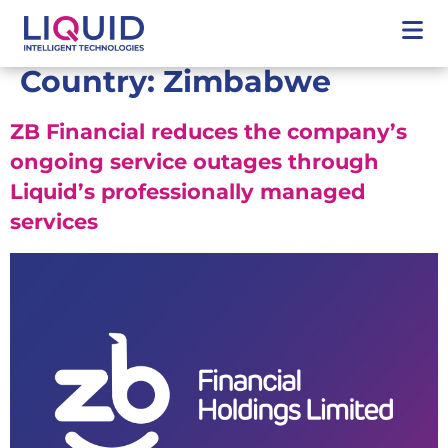
Country:
Zimbabwe
ZB Financial reduces the company’s
ongoing service outages through
Liquid’s professionally managed
services