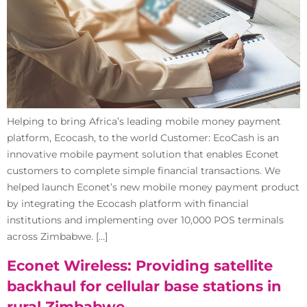
Helping to bring Africa’s leading mobile money payment
platform, Ecocash, to the world Customer: EcoCash is an
innovative mobile payment solution that enables Econet
customers to complete simple financial transactions. We
helped launch Econet’s new mobile money payment product
by integrating the Ecocash platform with financial
institutions and implementing over 10,000 POS terminals
across Zimbabwe. […]
Econet Wireless: Providing satellite
backhaul for cellular base stations in
rural Zimbabwe