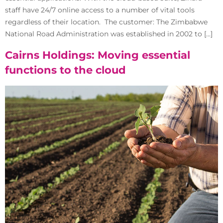
staff have 24/7 online access to a number of vital tools
regardless of their location. The customer: The Zimbabwe
National Road Administration was established in 2002 to […]
Cairns Holdings: Moving essential
functions to the cloud