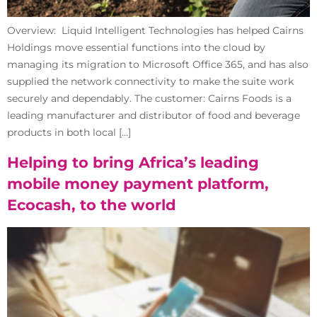
Overview: Liquid Intelligent Technologies has helped Cairns
Holdings move essential functions into the cloud by
managing its migration to Microsoft Office 365, and has also
supplied the network connectivity to make the suite work
securely and dependably. The customer: Cairns Foods is a
leading manufacturer and distributor of food and beverage
products in both local […]
Helping to bring Africa’s leading
mobile money payment platform,
Ecocash, to the world