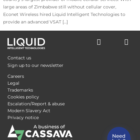
large areas of Zimbabwe still without cellular cover,
Econet Wireless hired Liquid Intelligent Technologies to
provide an advanced VSAT […]
Contact us
Sign up to our newsletter
Careers
Legal
Trademarks
Cookies policy
Escalation/Report & abuse
Modern Slavery Act
Privacy notice