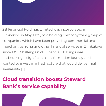
ZB Financial Holdings Limited was incorporated in
Zimbabwe in May 1989, as a holding company for a group of
companies, which have been providing commercial and
merchant banking and other financial services in Zimbabwe
since 1951. Challenges: ZB Financial Holdings was
undertaking a significant transformation journey and
wanted to invest in infrastructure that would deliver high
availability […]
Cloud transition boosts Steward
Bank’s service capability