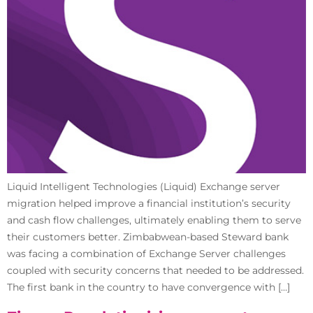
Liquid Intelligent Technologies (Liquid) Exchange server
migration helped improve a financial institution’s security
and cash flow challenges, ultimately enabling them to serve
their customers better. Zimbabwean-based Steward bank
was facing a combination of Exchange Server challenges
coupled with security concerns that needed to be addressed.
The first bank in the country to have convergence with […]