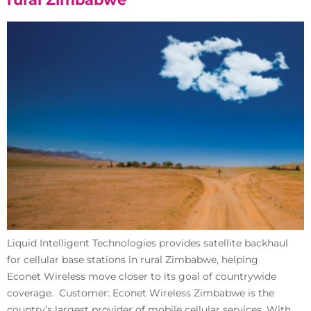
Liquid Intelligent Technologies provides satellite backhaul
for cellular base stations in rural Zimbabwe, helping
Econet Wireless move closer to its goal of countrywide
coverage. Customer: Econet Wireless Zimbabwe is the
country’s largest provider of mobile cellular services. With