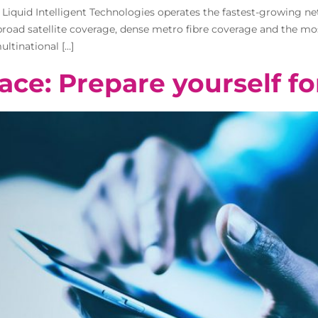
o Liquid Intelligent Technologies operates the fastest-growing n
, broad satellite coverage, dense metro fibre coverage and the 
ltinational […]
ace: Prepare yourself fo