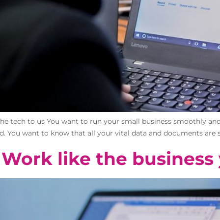
the tech to us You want to run your small business smoothly and 
rd. You want to know that all your vital data and documents are s
 Work like the business 