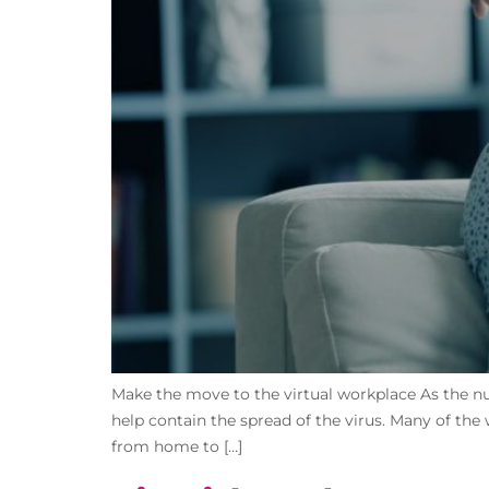
Make the move to the virtual workplace As the nu
help contain the spread of the virus. Many of the
from home to […]