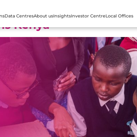
ons
Data Centres
About us
Insights
Investor Centre
Local Offices
ns Kenya