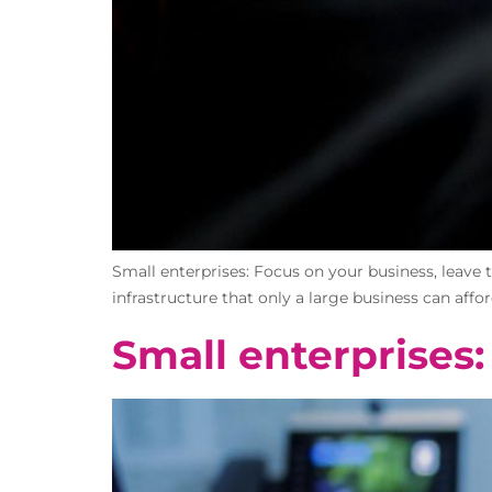
Small enterprises: Focus on your business, leave 
infrastructure that only a large business can affo
Small enterprises: