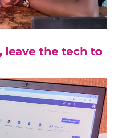
 leave the tech to