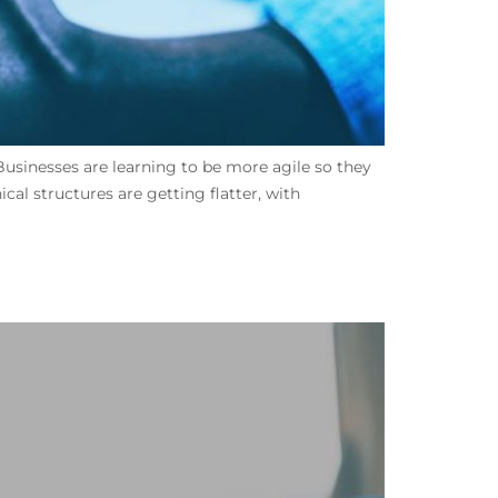
Businesses are learning to be more agile so they
al structures are getting flatter, with