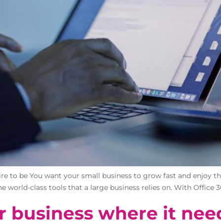
re to be You want your small business to grow fast and enjoy the 
e world-class tools that a large business relies on. With Office 3
r business where it nee