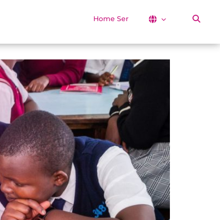
Home Services