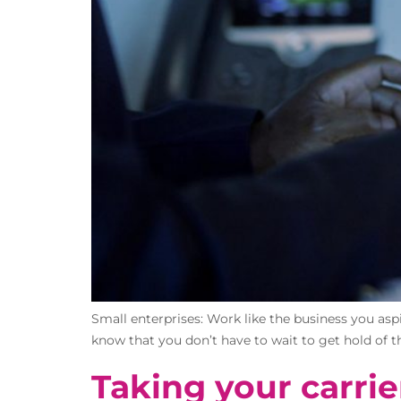
Small enterprises: Work like the business you aspi
know that you don’t have to wait to get hold of th
Taking your carrie