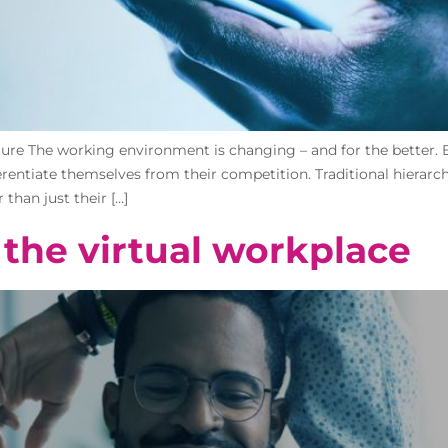
uture The working environment is changing – and for the better. 
ntiate themselves from their competition. Traditional hierarchic
han just their […]
the virtual workplace