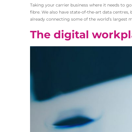
Taking your carrier business where it needs to g
fibre. We also have state-of-the-art data centres
already connecting some of the world’s largest mu
The digital workpl