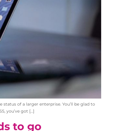
status of a larger enterprise. You’ll be glad to
65, you’ve got […]
ds to go