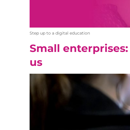
Step up to a digital education
Small enterprises:
us