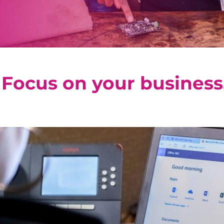
 Focus on your business,