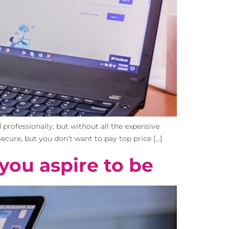
professionally, but without all the expensive
ecure, but you don’t want to pay top price […]
you aspire to be