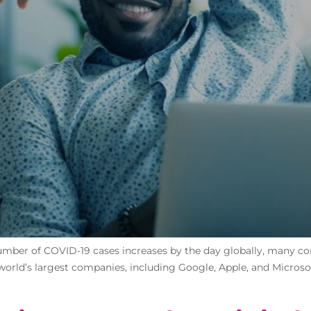
mber of COVID-19 cases increases by the day globally, many com
 world’s largest companies, including Google, Apple, and Microsof