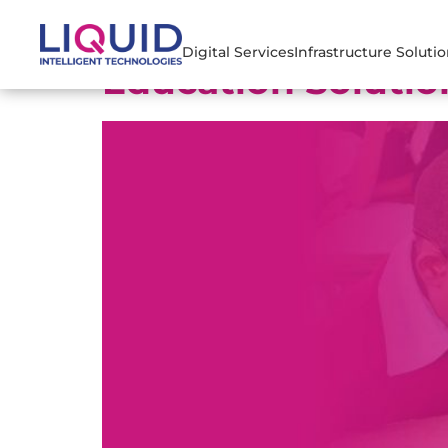
Digital Services
Infrastructure Soluti
Education Solutio