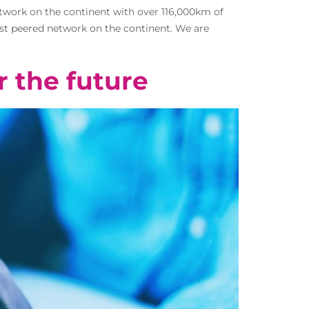
etwork on the continent with over 116,000km of
most peered network on the continent. We are
r the future