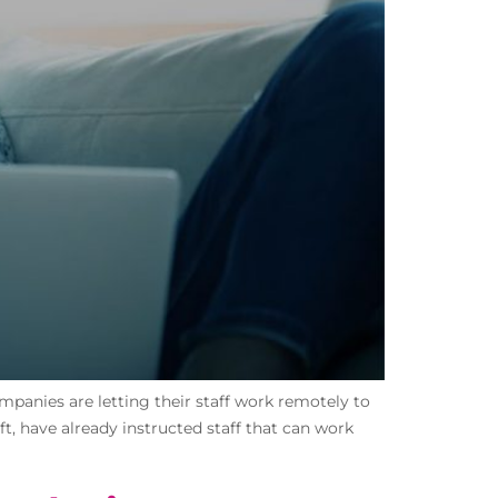
panies are letting their staff work remotely to
t, have already instructed staff that can work