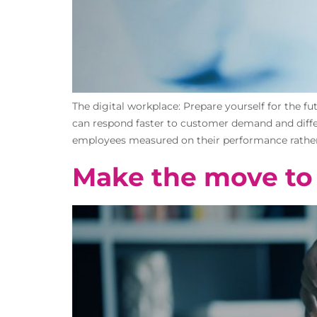
The digital workplace: Prepare yourself for the f
can respond faster to customer demand and differe
employees measured on their performance rather t
Make the move to 