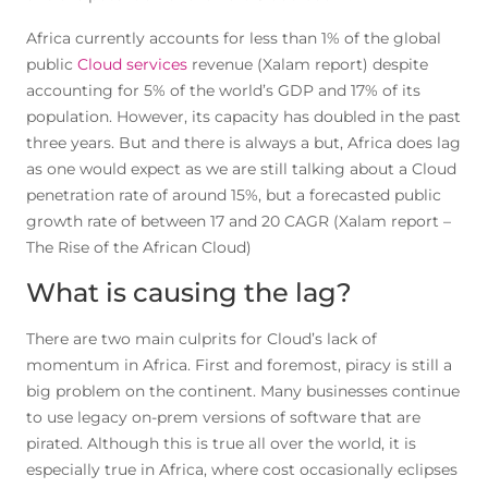
Africa currently accounts for less than 1% of the global
public
Cloud services
revenue (Xalam report) despite
accounting for 5% of the world’s GDP and 17% of its
population. However, its capacity has doubled in the past
three years. But and there is always a but, Africa does lag
as one would expect as we are still talking about a Cloud
penetration rate of around 15%, but a forecasted public
growth rate of between 17 and 20 CAGR (Xalam report –
The Rise of the African Cloud)
What is causing the lag?
There are two main culprits for Cloud’s lack of
momentum in Africa. First and foremost, piracy is still a
big problem on the continent. Many businesses continue
to use legacy on-prem versions of software that are
pirated. Although this is true all over the world, it is
especially true in Africa, where cost occasionally eclipses