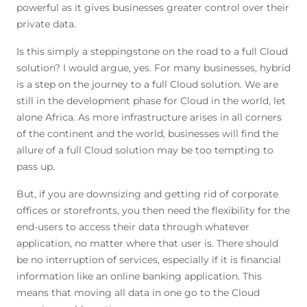
powerful as it gives businesses greater control over their
private data.
Is this simply a steppingstone on the road to a full Cloud
solution? I would argue, yes. For many businesses, hybrid
is a step on the journey to a full Cloud solution. We are
still in the development phase for Cloud in the world, let
alone Africa. As more infrastructure arises in all corners
of the continent and the world, businesses will find the
allure of a full Cloud solution may be too tempting to
pass up.
But, if you are downsizing and getting rid of corporate
offices or storefronts, you then need the flexibility for the
end-users to access their data through whatever
application, no matter where that user is. There should
be no interruption of services, especially if it is financial
information like an online banking application. This
means that moving all data in one go to the Cloud