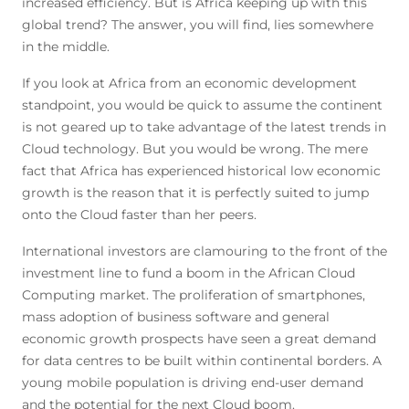
increased efficiency. But is Africa keeping up with this
global trend? The answer, you will find, lies somewhere
in the middle.
If you look at Africa from an economic development
standpoint, you would be quick to assume the continent
is not geared up to take advantage of the latest trends in
Cloud technology. But you would be wrong. The mere
fact that Africa has experienced historical low economic
growth is the reason that it is perfectly suited to jump
onto the Cloud faster than her peers.
International investors are clamouring to the front of the
investment line to fund a boom in the African Cloud
Computing market. The proliferation of smartphones,
mass adoption of business software and general
economic growth prospects have seen a great demand
for data centres to be built within continental borders. A
young mobile population is driving end-user demand
and the potential for the next Cloud boom.