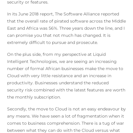
security or features.
In its June 2018 report, The Software Alliance reported
that the overall rate of pirated software across the Middle
East and Africa was 56%. Three years down the line, and I
can promise you that not much has changed. It is
extremely difficult to pursue and prosecute.
On the plus side, from my perspective at Liquid
Intelligent Technologies, we are seeing an increasing
number of formal African businesses make the move to
Cloud with very little resistance and an increase in
productivity. Businesses understand the reduced
security risk combined with the latest features are worth
the monthly subscription.
Secondly, the move to Cloud is not an easy endeavour by
any means. We have seen a lot of fragmentation when it
comes to business comprehension. There is a tug of war
between what they can do with the Cloud versus what