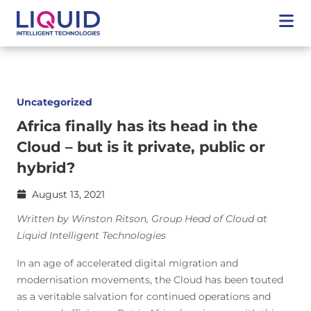
Uncategorized
Africa finally has its head in the
Cloud – but is it private, public or
hybrid?
August 13, 2021
Written by Winston Ritson, Group Head of Cloud at
Liquid Intelligent Technologies
In an age of accelerated digital migration and
modernisation movements, the Cloud has been touted
as a veritable salvation for continued operations and