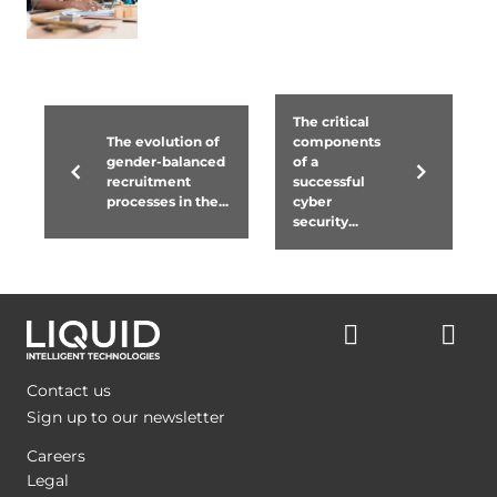
The critical
The evolution of
components
gender-balanced
of a
recruitment
successful
processes in the...
cyber
security...
Contact us
Sign up to our newsletter
Careers
Legal