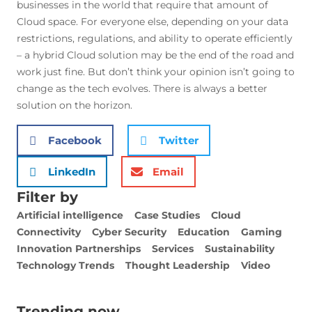
businesses in the world that require that amount of
Cloud space. For everyone else, depending on your data
restrictions, regulations, and ability to operate efficiently
– a hybrid Cloud solution may be the end of the road and
work just fine. But don’t think your opinion isn’t going to
change as the tech evolves. There is always a better
solution on the horizon.
Facebook
Twitter
LinkedIn
Email
Filter by
Artificial intelligence
Case Studies
Cloud
Connectivity
Cyber Security
Education
Gaming
Innovation Partnerships
Services
Sustainability
Technology Trends
Thought Leadership
Video
Trending now