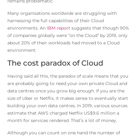
remains problematic.
Many organisations worldwide are struggling with
harnessing the full capabilities of their Cloud
environments. An
IBM report
suggests that though 90%
of companies globally were “on the Cloud” by 2019, only
about 20% of their workloads had moved to a Cloud
environment.
The cost paradox of Cloud
Having said all this, the paradox of scale means that you
are probably going to need your own private Cloud and
data centres once you grow big enough. If you are the
size of Uber or Netflix, it makes sense to eventually start
building your own data centres. In 2019, various sources
estimate that AWS charged Netflix US$9.6 million a
month for services rendered. That’s a lot of money.
Although you can count on one hand the number of