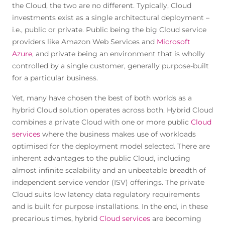
the Cloud, the two are no different. Typically, Cloud
investments exist as a single architectural deployment –
i.e., public or private. Public being the big Cloud service
providers like Amazon Web Services and
Microsoft
Azure
, and private being an environment that is wholly
controlled by a single customer, generally purpose-built
for a particular business.
Yet, many have chosen the best of both worlds as a
hybrid Cloud solution operates across both. Hybrid Cloud
combines a private Cloud with one or more public
Cloud
services
where the business makes use of workloads
optimised for the deployment model selected. There are
inherent advantages to the public Cloud, including
almost infinite scalability and an unbeatable breadth of
independent service vendor (ISV) offerings. The private
Cloud suits low latency data regulatory requirements
and is built for purpose installations. In the end, in these
precarious times, hybrid
Cloud services
are becoming