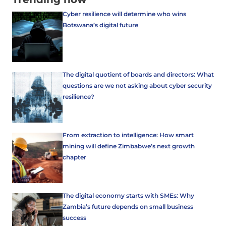
Cyber resilience will determine who wins
Botswana’s digital future
The digital quotient of boards and directors: What
questions are we not asking about cyber security
resilience?
From extraction to intelligence: How smart
mining will define Zimbabwe’s next growth
chapter
The digital economy starts with SMEs: Why
Zambia’s future depends on small business
success