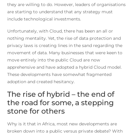
they are willing to do. However, leaders of organisations
are starting to understand that any strategy must
include technological investments.
Unfortunately, with Cloud, there has been an all or
nothing mentality. Yet, the rise of data protection and
privacy laws is creating lines in the sand regarding the
movement of data. Many businesses that were keen to
move entirely into the public Cloud are now
apprehensive and have adopted a hybrid Cloud model.
These developments have somewhat fragmented
adoption and created hesitancy.
The rise of hybrid – the end of
the road for some, a stepping
stone for others
Why is it that in Africa, most new developments are
broken down into a public versus private debate? With