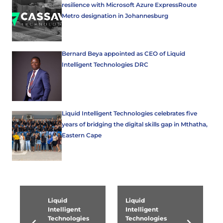
resilience with Microsoft Azure ExpressRoute
Metro designation in Johannesburg
Bernard Beya appointed as CEO of Liquid
Intelligent Technologies DRC
Liquid Intelligent Technologies celebrates five
years of bridging the digital skills gap in Mthatha,
Eastern Cape
Liquid
Liquid
Intelligent
Intelligent
Technologies
Technologies