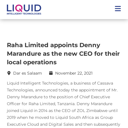
Raha Limited appoints Denny
Marandure as the new CEO for their
local operations
Dar es Salaam
November 22, 2021
Liquid Intelligent Technologies, a business of Cassava
Technologies, announced today the appointment of Mr.
Denny Marandure to the position of Chief Executive
Officer for Raha Limited, Tanzania. Denny Marandure
joined Liquid in 2014 as the CEO of ZOL Zimbabwe until
2019 when he moved to Liquid South Africa as Group
Executive Cloud and Digital Sales and then subsequently