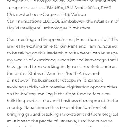
companies. He has previously worked for multinational
companies such as IBM USA, IBM South Africa, PWC
(Pricewaterhouse Coopers LLP), Verizon
Communications LLC, ZOL Zimbabwe – the retail arm of
Liquid Intelligent Technologies Zimbabwe.
Commenting on his appointment, Marandure said, “This
is a really exciting time to join Raha and I am honoured
to be taking on this leadership role where I can leverage
my wealth of experience, expertise and knowledge that I
have gained from working in dynamic markets such as
the Unites States of America, South Africa and
Zimbabwe. The business landscape in Tanzania is
evolving rapidly with massive digitisation opportunities
on the horizon, making it the right time to focus on
holistic growth and overall business development in the
country. Raha Limited has been at the forefront of
bringing ground-breaking innovation and technological
solutions to the people of Tanzania, I am honoured to