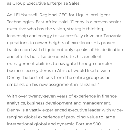
as Group Executive Enterprise Sales.
Adil El Youssefi, Regional CEO for Liquid Intelligent
Technologies, East Africa, said, “Denny is a proven senior
executive who has the vision, strategic thinking,
leadership and energy to successfully drive our Tanzania
operations to newer heights of excellence. His proven
track record with Liquid not only speaks of his dedication
and efforts but also demonstrates his excellent
management abilities to navigate through complex
business eco-systems in Africa. I would like to wish
Denny the best of luck from the entire group as he
embarks on his new assignment in Tanzania.”
With over twenty-seven years of experience in finance,
analytics, business development and management,
Denny is a vastly experienced executive leader with wide-
ranging global experience of providing value to large
international global and dynamic Fortune 500