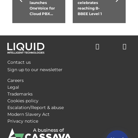
launches
celebrates
OneVoice for
reaching B-
Cloud PBX...
BBEE Level 1
Contact us
Sign up to our newsletter
Careers
Legal
Trademarks
Cookies policy
Escalation/Report & abuse
Modern Slavery Act
Privacy notice