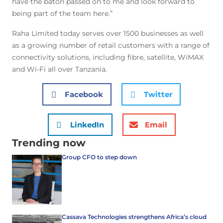
have the baton passed on to me and look forward to
being part of the team here.”
Raha Limited today serves over 1500 businesses as well
as a growing number of retail customers with a range of
connectivity solutions, including fibre, satellite, WiMAX
and Wi-Fi all over Tanzania.
Facebook
Twitter
LinkedIn
Email
Trending now
Group CFO to step down
Cassava Technologies strengthens Africa’s cloud