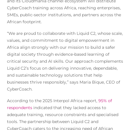
and its Cloudmania channel ecosystem will distribute
CyberCoach training across Africa, reaching enterprises,
SMEs, public-sector institutions, and partners across the
African footprint.
“We are proud to collaborate with Liquid C2, whose scale,
values, and commitment to digital empowerment in
Africa align strongly with our mission to build a safer
digital society through evidence-based learning of
critical security and AI skills. Our approach complements
Liquid C2’s focus on delivering innovative, dependable,
and sustainable technology solutions that help
businesses thrive responsibly,” says Maria Bique, CEO of
CyberCoach.
According to the 2025 Interpol Africa report,
95% of
respondents
indicated that they lacked access to
adequate training, resource constraints and specialised
tools. The partnership between Liquid C2 and
CyberCoach caters to the increasing need of African