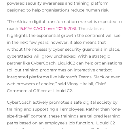
powered security awareness and training platform
designed to help organisations reduce human risk.
“The African digital transformation market is expected to
reach
15.62% CAGR over 2026-2031
. This statistic
highlights the exponential growth the continent will see
in the next few years; however, it also means that
without the necessary cyber security guardrails in place,
cyberattacks will grow unchecked. With a strategic
partner like CyberCoach, LiquidC2 can help organisations
roll out training programmes on interactive chatbot
integrated platforms like Microsoft Teams, Slack or even
web browsers of choice,” said Vinay Hiralall, Chief
Commercial Officer at Liquid C2.
CyberCoach actively promotes a safe digital society by
training and supporting all employees. Rather than “one-
size-fits-all” content, these trainings are tailored learning
paths based on an employee’s job function. Liquid C2