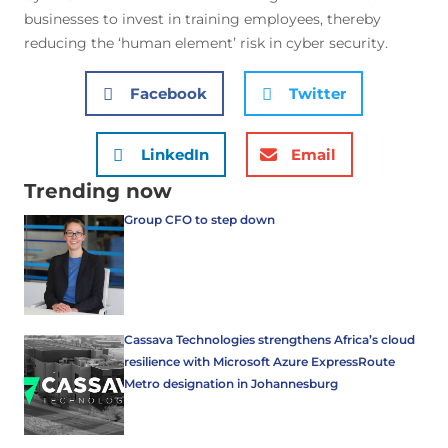
businesses to invest in training employees, thereby
reducing the ‘human element’ risk in cyber security.
Facebook
Twitter
LinkedIn
Email
Trending now
Group CFO to step down
Cassava Technologies strengthens Africa’s cloud
resilience with Microsoft Azure ExpressRoute
Metro designation in Johannesburg