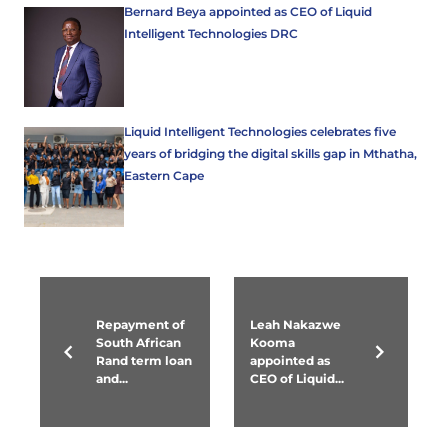
Bernard Beya appointed as CEO of Liquid
Intelligent Technologies DRC
Liquid Intelligent Technologies celebrates five
years of bridging the digital skills gap in Mthatha,
Eastern Cape
Repayment of
Leah Nakazwe
South African
Kooma
Rand term loan
appointed as
and...
CEO of Liquid...