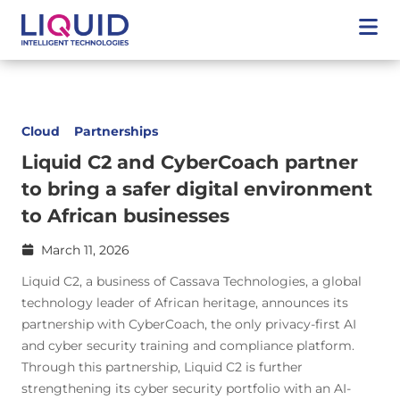
Cloud
Partnerships
Liquid C2 and CyberCoach partner
to bring a safer digital environment
to African businesses
March 11, 2026
Liquid C2, a business of Cassava Technologies, a global
technology leader of African heritage, announces its
partnership with CyberCoach, the only privacy-first AI
and cyber security training and compliance platform.
Through this partnership, Liquid C2 is further
strengthening its cyber security portfolio with an AI-