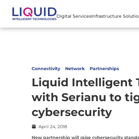
Digital Services
Infrastructure Soluti
Connectivity
Network
Partnerships
Liquid Intelligent
with Serianu to ti
cybersecurity
April 24, 2018
New partnership will raise cybersecurity stan