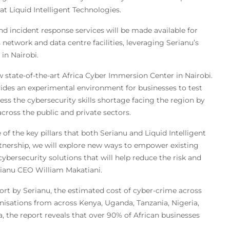
at Liquid Intelligent Technologies.
 incident response services will be made available for
network and data centre facilities, leveraging Serianu’s
in Nairobi.
 state-of-the-art Africa Cyber Immersion Center in Nairobi.
ovides an experimental environment for businesses to test
ress the cybersecurity skills shortage facing the region by
across the public and private sectors.
 of the key pillars that both Serianu and Liquid Intelligent
nership, we will explore new ways to empower existing
bersecurity solutions that will help reduce the risk and
rianu CEO William Makatiani.
ort by Serianu, the estimated cost of cyber-crime across
ganisations from across Kenya, Uganda, Tanzania, Nigeria,
 the report reveals that over 90% of African businesses