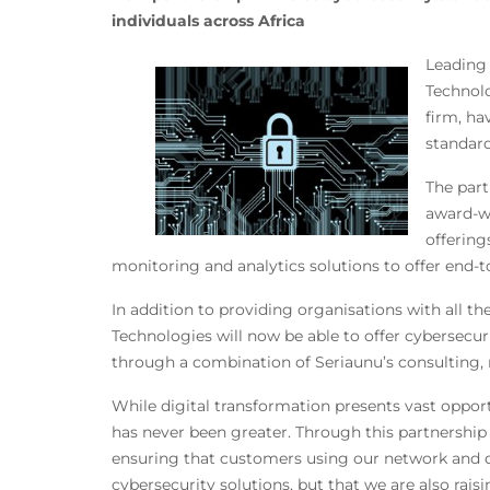
individuals across Africa
Leading 
Technolo
firm, ha
standard
The part
award-wi
offering
monitoring and analytics solutions to offer end-to
In addition to providing organisations with all th
Technologies will now be able to offer cybersecu
through a combination of Seriaunu’s consulting, 
While digital transformation presents vast opport
has never been greater. Through this partnership 
ensuring that customers using our network and dat
cybersecurity solutions, but that we are also rais