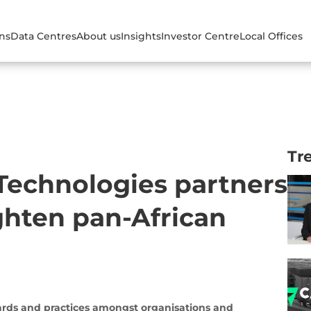
ons
Data Centres
About us
Insights
Investor Centre
Local Offices
Tr
 Technologies partners
ghten pan-African
dards and practices amongst organisations and