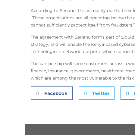
According to Serianu, this is mainly due to their 
“These organisations are all operating below the 
cannot sufficiently protect itself from fraudsters,”
The agreement with Serianu forms part of Liquid 
strategy, and will enable the Kenya-based cyberse
Technologies’s network footprint, which connects 
The partnership will serve customers across a wid
finance, insurance, governments, healthcare, manuf
which are among the most vulnerable to the risk
Facebook
Twitter