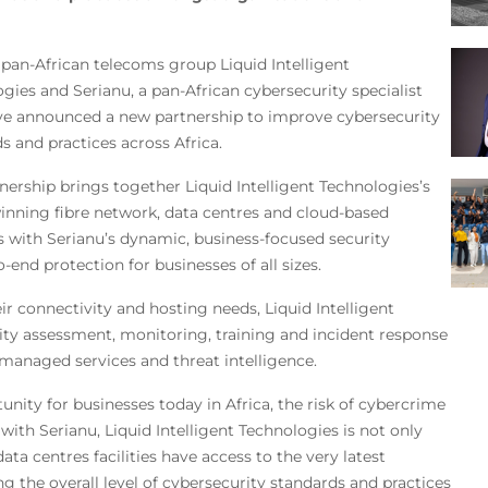
pan-African telecoms group Liquid Intelligent
gies and Serianu, a pan-African cybersecurity specialist
ve announced a new partnership to improve cybersecurity
s and practices across Africa.
nership brings together Liquid Intelligent Technologies’s
nning fibre network, data centres and cloud-based
s with Serianu’s dynamic, business-focused security
-end protection for businesses of all sizes.
eir connectivity and hosting needs, Liquid Intelligent
rity assessment, monitoring, training and incident response
managed services and threat intelligence.
unity for businesses today in Africa, the risk of cybercrime
with Serianu, Liquid Intelligent Technologies is not only
a centres facilities have access to the very latest
ing the overall level of cybersecurity standards and practices