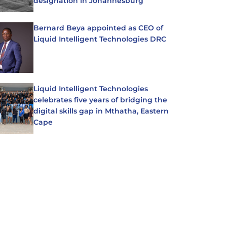
designation in Johannesburg
Bernard Beya appointed as CEO of
Liquid Intelligent Technologies DRC
Liquid Intelligent Technologies
celebrates five years of bridging the
digital skills gap in Mthatha, Eastern
Cape