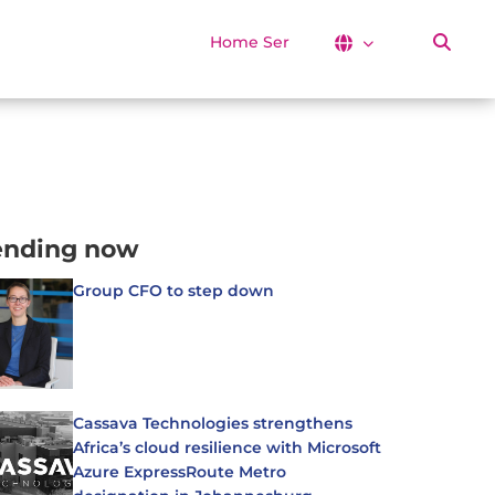
Home Services
ending now
Group CFO to step down
Cassava Technologies strengthens
Africa’s cloud resilience with Microsoft
Azure ExpressRoute Metro