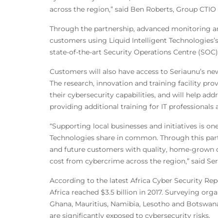
across the region,” said Ben Roberts, Group CTIO 
Through the partnership, advanced monitoring and
customers using Liquid Intelligent Technologies’s 
state-of-the-art Security Operations Centre (SOC) 
Customers will also have access to Seriaunu’s new
The research, innovation and training facility pr
their cybersecurity capabilities, and will help add
providing additional training for IT professionals 
“Supporting local businesses and initiatives is one
Technologies share in common. Through this part
and future customers with quality, home-grown cy
cost from cybercrime across the region,” said Se
According to the latest Africa Cyber Security Rep
Africa reached $3.5 billion in 2017. Surveying or
Ghana, Mauritius, Namibia, Lesotho and Botswana,
are significantly exposed to cybersecurity risks.