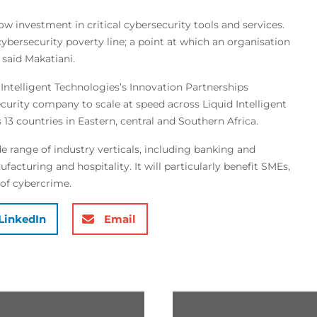
low investment in critical cybersecurity tools and services.
cybersecurity poverty line; a point at which an organisation
 said Makatiani.
Intelligent Technologies’s Innovation Partnerships
curity company to scale at speed across Liquid Intelligent
13 countries in Eastern, central and Southern Africa.
e range of industry verticals, including banking and
acturing and hospitality. It will particularly benefit SMEs,
 of cybercrime.
LinkedIn
Email