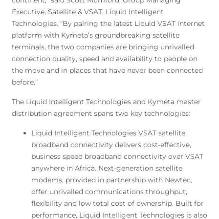
continent,” said Scott Mumford, Group Managing
Executive, Satellite & VSAT, Liquid Intelligent
Technologies. “By pairing the latest Liquid VSAT internet
platform with Kymeta’s groundbreaking satellite
terminals, the two companies are bringing unrivalled
connection quality, speed and availability to people on
the move and in places that have never been connected
before.”
The Liquid Intelligent Technologies and Kymeta master
distribution agreement spans two key technologies:
Liquid Intelligent Technologies VSAT satellite
broadband connectivity delivers cost-effective,
business speed broadband connectivity over VSAT
anywhere in Africa. Next-generation satellite
modems, provided in partnership with Newtec,
offer unrivalled communications throughput,
flexibility and low total cost of ownership. Built for
performance, Liquid Intelligent Technologies is also