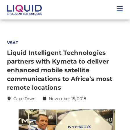
VSAT
Liquid Intelligent Technologies
partners with Kymeta to deliver
enhanced mobile satellite
communications to Africa’s most
remote locations
Cape Town
November 15, 2018