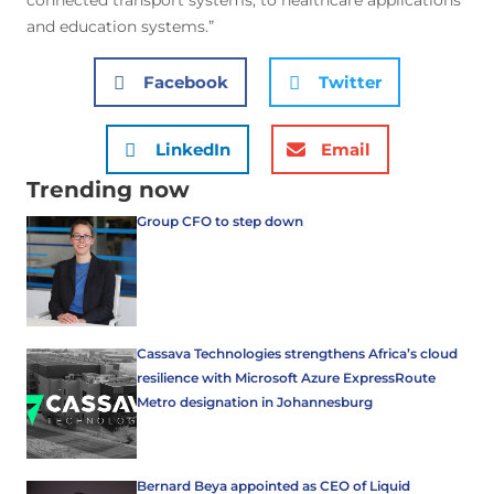
connected transport systems, to healthcare applications
and education systems.”
Facebook
Twitter
LinkedIn
Email
Trending now
Group CFO to step down
Cassava Technologies strengthens Africa’s cloud
resilience with Microsoft Azure ExpressRoute
Metro designation in Johannesburg
Bernard Beya appointed as CEO of Liquid