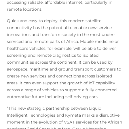
accessing reliable, affordable internet, particularly in
remote locations.
Quick and easy to deploy, this modern satellite
connectivity has the potential to enable new service
innovations and transform society in the most under-
serviced and remote parts of Africa. Mobile medicine or
healthcare vehicles, for example, will be able to deliver
screening and remote diagnostics to isolated
communities across the continent. It can be used by
aerospace, maritime and ground transport customers to
create new services and connections across isolated
areas. It can even support the growth of IoT capability
across a range of vehicles to support a fully connected
automotive future including self-driving cars.
“This new strategic partnership between Liquid
Intelligent Technologies and Kymeta marks a disruptive
moment in the evolution of VSAT services for the African