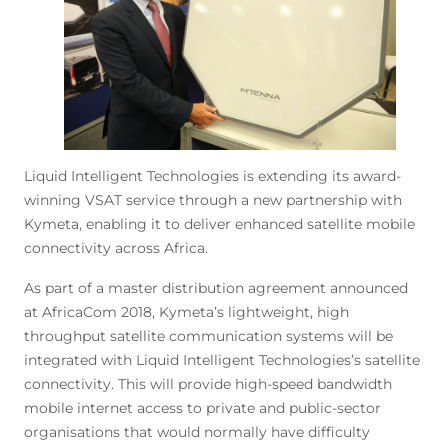
Liquid Intelligent Technologies is extending its award-
winning VSAT service through a new partnership with
Kymeta, enabling it to deliver enhanced satellite mobile
connectivity across Africa.
As part of a master distribution agreement announced
at AfricaCom 2018, Kymeta’s lightweight, high
throughput satellite communication systems will be
integrated with Liquid Intelligent Technologies’s satellite
connectivity. This will provide high-speed bandwidth
mobile internet access to private and public-sector
organisations that would normally have difficulty