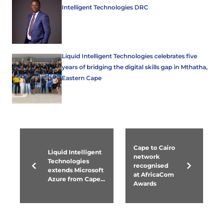
Intelligent Technologies DRC
Liquid Intelligent Technologies celebrates five
years of bridging the digital skills gap in Mthatha,
Eastern Cape
Cape to Cairo
Liquid Intelligent
network
Technologies
recognised
extends Microsoft
at AfricaCom
Azure from Cape...
Awards