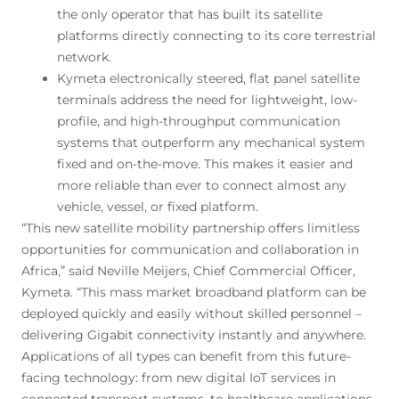
the only operator that has built its satellite
platforms directly connecting to its core terrestrial
network.
Kymeta electronically steered, flat panel satellite
terminals address the need for lightweight, low-
profile, and high-throughput communication
systems that outperform any mechanical system
fixed and on-the-move. This makes it easier and
more reliable than ever to connect almost any
vehicle, vessel, or fixed platform.
“This new satellite mobility partnership offers limitless
opportunities for communication and collaboration in
Africa,” said Neville Meijers, Chief Commercial Officer,
Kymeta. “This mass market broadband platform can be
deployed quickly and easily without skilled personnel –
delivering Gigabit connectivity instantly and anywhere.
Applications of all types can benefit from this future-
facing technology: from new digital IoT services in