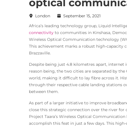
optical communic
London
September 15, 2021
Africa’s leading technology group, Liquid Intelli
connectivity
to communities in Kinshasa, Democra
Wireless Optical Communication technology (WOC
This achievement marks a robust high-capacity
Brazzaville.
Despite being just 4.8 kilometres apart, internet 
reason being, the two cities are separated by the
world, making it difficult to lay fibre across it. Hi
through their respective cable landing stations 
between them.
As part of a larger initiative to improve broadban
close this strategic connection over the river fo
Project Taara’s Wireless Optical Communication l
accomplish this feat in just a few days. This high