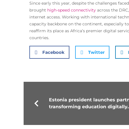
Since early this year, despite the challenges face
brought
high-speed connectivity
across the DRC, 
internet access. Working with international tech
capacity backbone on the continent, especially to
reaffirm its place as Africa’s premier digital ser
countries.
Facebook
Twitter
Estonia president launches partn
transforming education digitally..