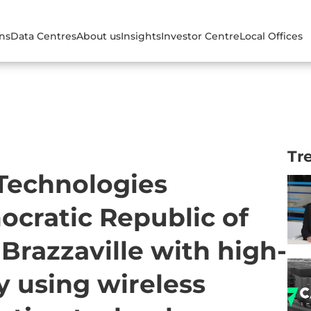
ons
Data Centres
About us
Insights
Investor Centre
Local Offices
Tr
 Technologies
cratic Republic of
razzaville with high-
y using wireless