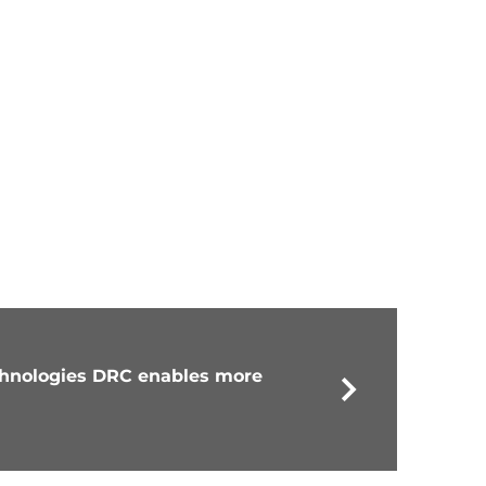
echnologies DRC enables more