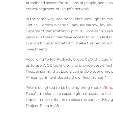
broadband access for millions of people, and a se
critical segment of Liquid’s network.
In the same way traditional fibre uses light to ca
Optical Communication links use narrow, invisibl
Capable of transmitting up to 20 Gbps each, Taara’
people in these cities have access to much faster 
Liquid’s broader initiative to make this region a 
investments.
According to Nic Rudnick, Group CEO of Liquid In
us to use WOC technology to provide cost-effect
Thus, ensuring that Liquid can enable economic p
African continent despite the difficult terrain.”
“We’re delighted to be helping bring more
afford
Taara’s mission is to expand global access to fast
Liquid in their mission to close the connectivity
Project Taara in Africa.