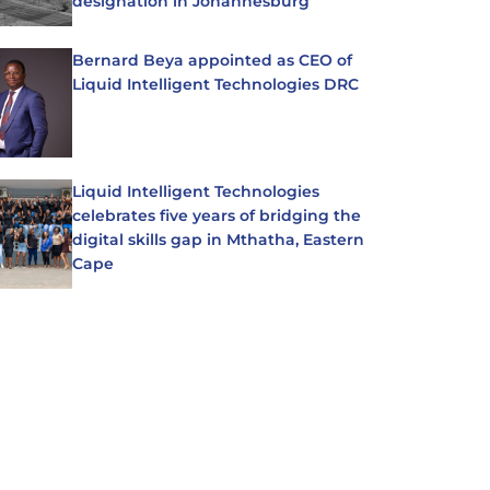
designation in Johannesburg
Bernard Beya appointed as CEO of
Liquid Intelligent Technologies DRC
Liquid Intelligent Technologies
celebrates five years of bridging the
digital skills gap in Mthatha, Eastern
Cape