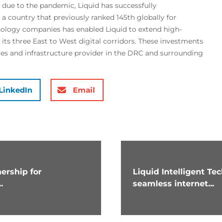
d due to the pandemic, Liquid has successfully
a country that previously ranked 145th globally for
nology companies has enabled Liquid to extend high-
 its three East to West digital corridors. These investments
vices and infrastructure provider in the DRC and surrounding
LinkedIn
Email
ership for
Liquid Intelligent T
.
seamless internet...