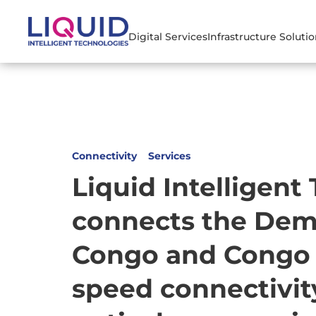
Digital Services
Infrastructure Soluti
Connectivity
Services
Liquid Intelligent
connects the Demo
Congo and Congo B
speed connectivit