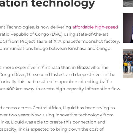
ation technology
gent Technologies, is now delivering
affordable high-speed
tic Republic of Congo (DRC) using state-of-the-art
) from Project Taara at X, Alphabet’s moonshot factory.
 communications bridge between Kinshasa and Congo
is more expensive in Kinshasa than in Brazzaville. The
 Congo River, the second fastest and deepest river in the
storically this had resulted in operators directing traffic
over 400 km away to create high-capacity information flow
d access across Central Africa, Liquid has been trying to
r over two years. Now, using innovative technology from
inks, Liquid was able to create this connection and
-capacity link is expected to bring down the cost of