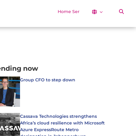
Home Services
ending now
Group CFO to step down
Cassava Technologies strengthens
Africa’s cloud resilience with Microsoft
Azure ExpressRoute Metro