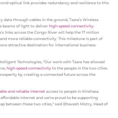
cond optical link provides redundancy and resilience to this
rry data through cables in the ground, Taara’s Wireless
e beams of light to deliver
high-speed connectivity
.
s links across the Congo River will help the 17 million
and more reliable connectivity. This milestone is part of
more attractive destination for international business
telligent Technologies, “Our work with Taara has allowed
ive,
high-speed connectivity
to the people in the two cities.
rosperity by creating a connected future across the
able and reliable internet
access to people in Kinshasa.
, affordable internet and we’re proud to be supporting
 gap between these two cities,” said Bhavesh Mistry, Head of