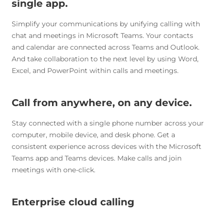
single app.
Simplify your communications by unifying calling with
chat and meetings in Microsoft Teams. Your contacts
and calendar are connected across Teams and Outlook.
And take collaboration to the next level by using Word,
Excel, and PowerPoint within calls and meetings.
Call from anywhere, on any device.
Stay connected with a single phone number across your
computer, mobile device, and desk phone. Get a
consistent experience across devices with the Microsoft
Teams app and Teams devices. Make calls and join
meetings with one-click.
Enterprise cloud calling