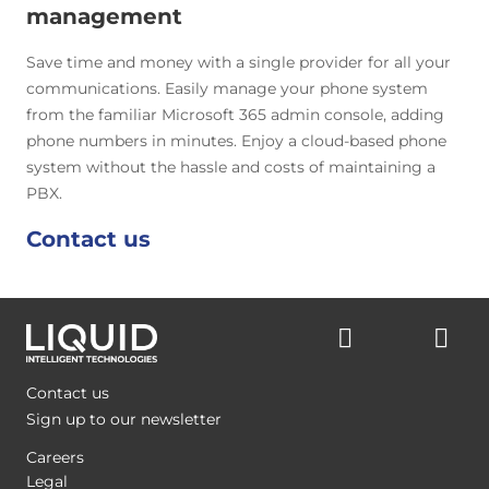
management
Save time and money with a single provider for all your
communications. Easily manage your phone system
from the familiar Microsoft 365 admin console, adding
phone numbers in minutes. Enjoy a cloud-based phone
system without the hassle and costs of maintaining a
PBX.
Contact us
Contact us
Sign up to our newsletter
Careers
Legal