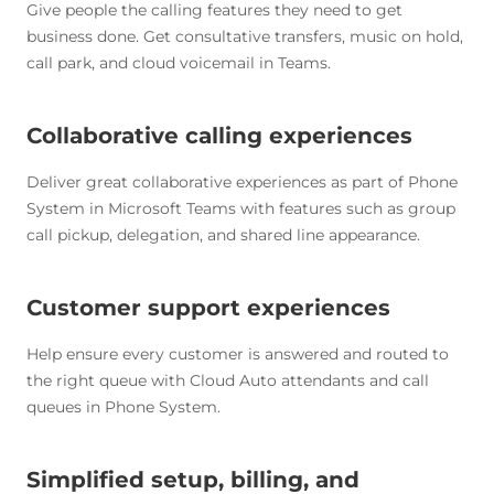
Give people the calling features they need to get
business done. Get consultative transfers, music on hold,
call park, and cloud voicemail in Teams.
Collaborative calling experiences
Deliver great collaborative experiences as part of Phone
System in Microsoft Teams with features such as group
call pickup, delegation, and shared line appearance.
Customer support experiences
Help ensure every customer is answered and routed to
the right queue with Cloud Auto attendants and call
queues in Phone System.
Simplified setup, billing, and