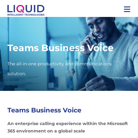
Teams Business Voice
The all-in-one productivity and communications
solution.
Teams Business Voice
An enterprise calling experience within the Microsoft
365 environment on a global scale