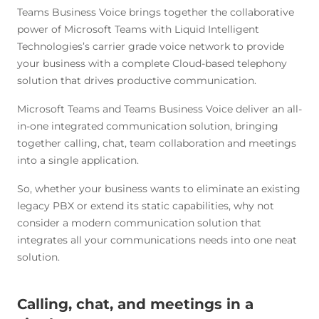
Teams Business Voice brings together the collaborative
power of Microsoft Teams with Liquid Intelligent
Technologies’s carrier grade voice network to provide
your business with a complete Cloud-based telephony
solution that drives productive communication.
Microsoft Teams and Teams Business Voice deliver an all-
in-one integrated communication solution, bringing
together calling, chat, team collaboration and meetings
into a single application.
So, whether your business wants to eliminate an existing
legacy PBX or extend its static capabilities, why not
consider a modern communication solution that
integrates all your communications needs into one neat
solution.
Calling, chat, and meetings in a