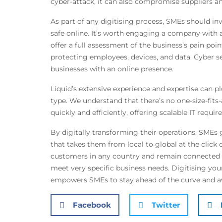
cyber-attack, it can also compromise suppliers an
As part of any digitising process, SMEs should in
safe online. It’s worth engaging a company with a 
offer a full assessment of the business’s pain poi
protecting employees, devices, and data. Cyber secu
businesses with an online presence.
Liquid’s extensive experience and expertise can p
type. We understand that there’s no one-size-fits-
quickly and efficiently, offering scalable IT requ
By digitally transforming their operations, SMEs g
that takes them from local to global at the clic
customers in any country and remain connected a
meet very specific business needs. Digitising your
empowers SMEs to stay ahead of the curve and avo
Facebook
Twitter