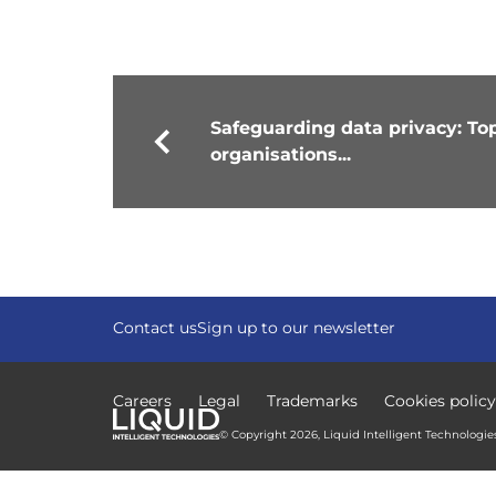
Safeguarding data privacy: Top 
organisations...
Contact us
Sign up to our newsletter
Careers
Legal
Trademarks
Cookies policy
© Copyright 2026, Liquid Intelligent Technologies.