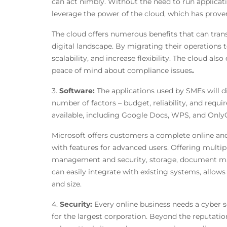
can act nimbly. Without the need to run applicati
leverage the power of the cloud, which has prov
The cloud offers numerous benefits that can tra
digital landscape. By migrating their operations 
scalability, and increase flexibility. The cloud al
peace of mind about compliance issues
.
3.
Software:
The applications used by SMEs will d
number of factors – budget, reliability, and requir
available, including Google Docs, WPS, and OnlyO
Microsoft offers customers a complete online and
with features for advanced users. Offering multipl
management and security, storage, document man
can easily integrate with existing systems, allow
and size.
4.
Security:
Every online business needs a cyber sec
for the largest corporation. Beyond the reputation