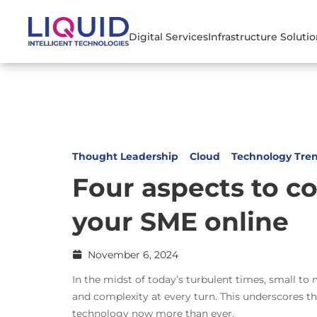
Digital Services
Infrastructure Soluti
Thought Leadership
Cloud
Technology Tre
Four aspects to c
your SME online
November 6, 2024
In the midst of today’s turbulent times, small t
and complexity at every turn. This underscores the
technology now more than ever.