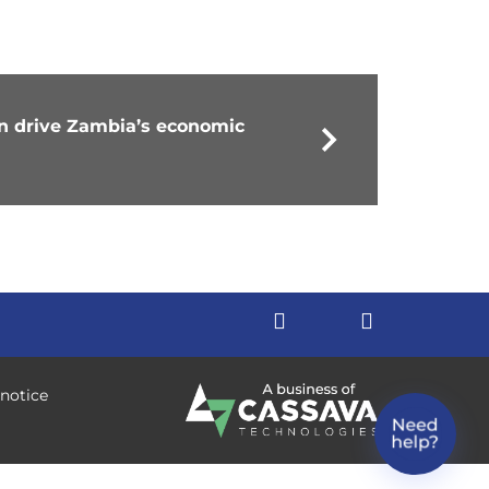
an drive Zambia’s economic
 notice