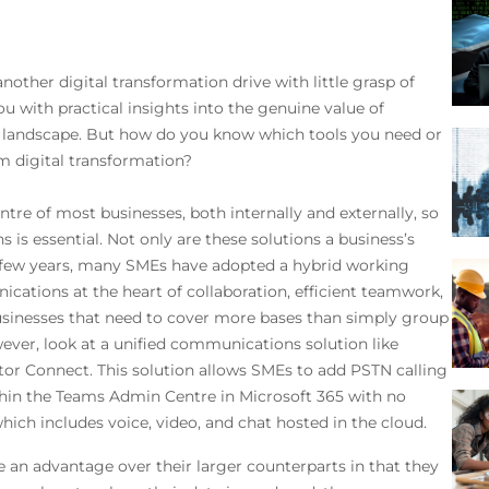
it…
 another digital transformation drive with little grasp of
ou with practical insights into the genuine value of
ic landscape. But how do you know which tools you need or
m digital transformation?
tre of most businesses, both internally and externally, so
is essential. Not only are these solutions a business’s
ast few years, many SMEs have adopted a hybrid working
cations at the heart of collaboration, efficient teamwork,
Businesses that need to cover more bases than simply group
ever, look at a unified communications solution like
or Connect. This solution allows SMEs to add PSTN calling
hin the Teams Admin Centre in Microsoft 365 with no
hich includes voice, video, and chat hosted in the cloud.
 an advantage over their larger counterparts in that they