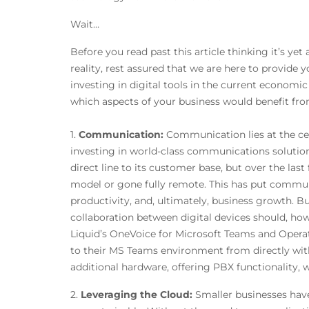
Wa
Before you read past this article thinking it’s yet
reality, rest assured that we are here to provide y
investing in digital tools in the current econom
which aspects of your business would benefit fro
1.
Communication:
Communication lies at the cen
investing in world-class communications solutions 
direct line to its customer base, but over the l
model or gone fully remote. This has put communi
productivity, and, ultimately, business growth. 
collaboration between digital devices should, how
Liquid’s OneVoice for Microsoft Teams and Operat
to their MS Teams environment from directly wit
additional hardware, offering PBX functionality, w
2.
Leveraging the Cloud:
Smaller businesses have