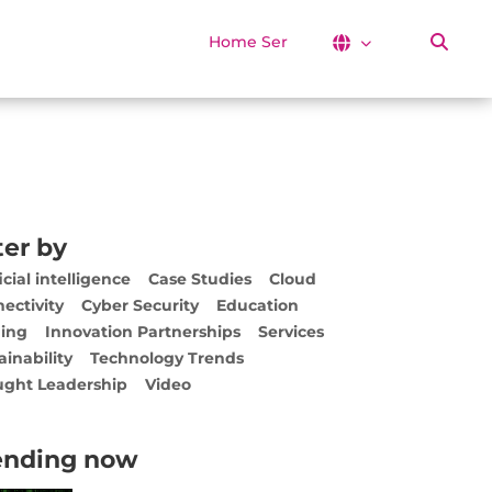
Home Services
ter by
icial intelligence
Case Studies
Cloud
ectivity
Cyber Security
Education
ing
Innovation Partnerships
Services
ainability
Technology Trends
ght Leadership
Video
ending now