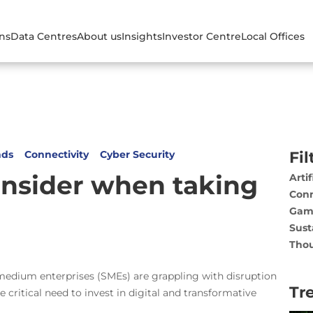
ons
Data Centres
About us
Insights
Investor Centre
Local Offices
nds
Connectivity
Cyber Security
Fil
onsider when taking
Artif
Conn
Gam
Sust
Thou
o medium enterprises (SMEs) are grappling with disruption
Tr
 critical need to invest in digital and transformative