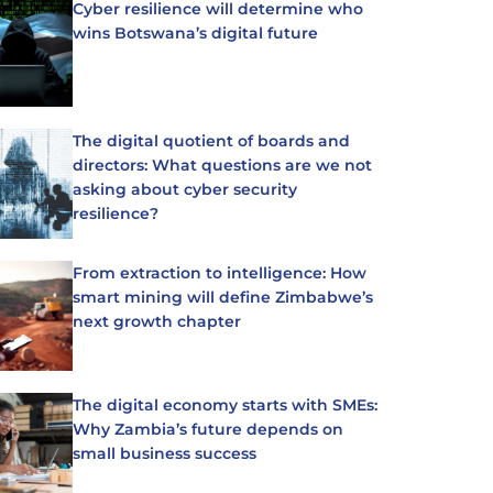
Cyber resilience will determine who
wins Botswana’s digital future
The digital quotient of boards and
directors: What questions are we not
asking about cyber security
resilience?
From extraction to intelligence: How
smart mining will define Zimbabwe’s
next growth chapter
The digital economy starts with SMEs:
Why Zambia’s future depends on
small business success