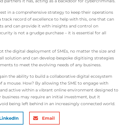
d partners it has, acting as a backdoor for cybercriminals.
vest in a comprehensive strategy to keep their operations
track record of excellence to help with this, one that can
nts and can provide it with insights and control on
rity is not a grudge purchase – it is essential for all
lot the digital deployment of SMEs, no matter the size and
all solution and can develop bespoke digitising strategies
irements to meet the evolving needs of any business.
ain the ability to build a collaborative digital ecosystem
k of a mouse. How? By allowing the SME to engage with
nd active within a vibrant online environment designed to
 business may require an initial investment, but it
id being left behind in an increasingly connected world.
LinkedIn
Email