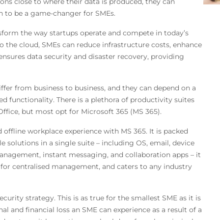
ons close to where their data is produced, they can
en to be a game-changer for SMEs.
nsform the way startups operate and compete in today’s
to the cloud, SMEs can reduce infrastructure costs, enhance
so ensures data security and disaster recovery, providing
iffer from business to business, and they can depend on a
ed functionality. There is a plethora of productivity suites
ffice, but most opt for Microsoft 365 (MS 365).
 offline workplace experience with MS 365. It is packed
e solutions in a single suite – including OS, email, device
agement, instant messaging, and collaboration apps – it
s for centralised management, and caters to any industry
urity strategy. This is as true for the smallest SME as it is
al and financial loss an SME can experience as a result of a