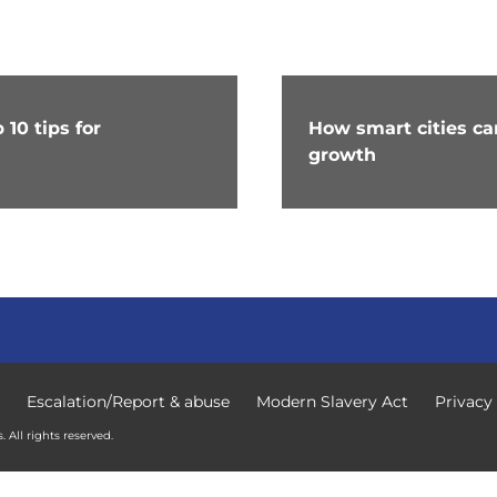
10 tips for
How smart cities c
growth
Escalation/Report & abuse
Modern Slavery Act
Privacy
 All rights reserved.