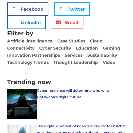
Facebook
Twitter
LinkedIn
Email
Filter by
Artificial intelligence
Case Studies
Cloud
Connectivity
Cyber Security
Education
Gaming
Innovation Partnerships
Services
Sustainability
Technology Trends
Thought Leadership
Video
Trending now
Cyber resilience will determine who wins
Botswana’s digital future
The digital quotient of boards and directors: What
questions are we not asking about cyber security