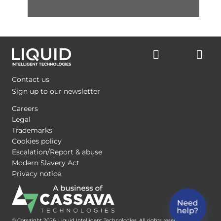
Contact us
Sign up to our newsletter
Careers
Legal
Trademarks
Cookies policy
Escalation/Report & abuse
Modern Slavery Act
Privacy notice
© Copyright 2026, Liquid Intelligent Technologies. All rights reserved.