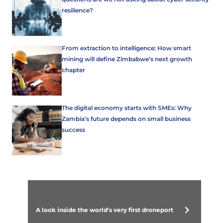
resilience?
From extraction to intelligence: How smart
mining will define Zimbabwe’s next growth
chapter
The digital economy starts with SMEs: Why
Zambia’s future depends on small business
success
A look inside the world's very first droneport