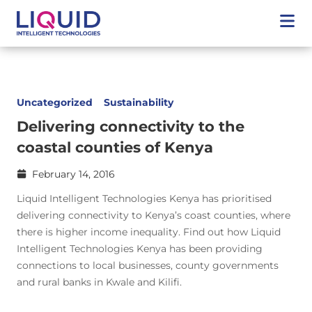
Uncategorized
Sustainability
Delivering connectivity to the
coastal counties of Kenya
February 14, 2016
Liquid Intelligent Technologies Kenya has prioritised
delivering connectivity to Kenya’s coast counties, where
there is higher income inequality. Find out how Liquid
Intelligent Technologies Kenya has been providing
connections to local businesses, county governments
and rural banks in Kwale and Kilifi.