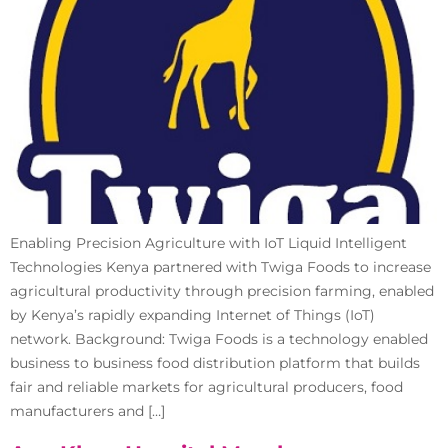
Enabling Precision Agriculture with IoT Liquid Intelligent
Technologies Kenya partnered with Twiga Foods to increase
agricultural productivity through precision farming, enabled
by Kenya’s rapidly expanding Internet of Things (IoT)
network. Background: Twiga Foods is a technology enabled
business to business food distribution platform that builds
fair and reliable markets for agricultural producers, food
manufacturers and […]