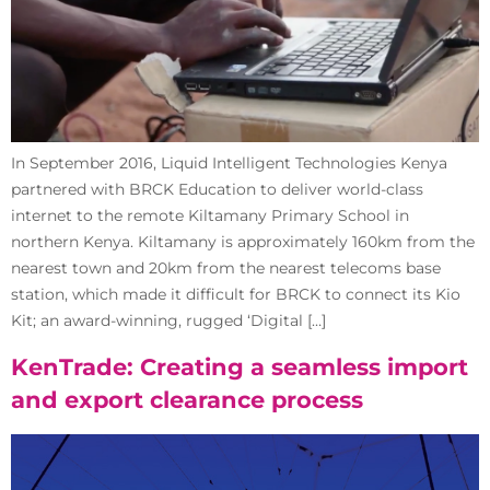
In September 2016, Liquid Intelligent Technologies Kenya
partnered with BRCK Education to deliver world-class
internet to the remote Kiltamany Primary School in
northern Kenya. Kiltamany is approximately 160km from the
nearest town and 20km from the nearest telecoms base
station, which made it difficult for BRCK to connect its Kio
Kit; an award-winning, rugged ‘Digital […]
KenTrade: Creating a seamless import
and export clearance process