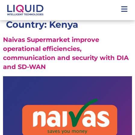
Country:
Kenya
Naivas Supermarket improve
operational efficiencies,
communication and security with DIA
and SD-WAN