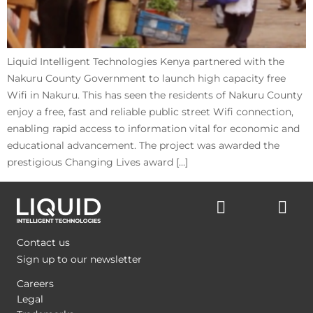
Liquid Intelligent Technologies Kenya partnered with the
Nakuru County Government to launch high capacity free
Wifi in Nakuru. This has seen the residents of Nakuru County
enjoy a free, fast and reliable public street Wifi connection,
enabling rapid access to information vital for economic and
educational advancement. The project was awarded the
prestigious Changing Lives award […]
Contact us
Sign up to our newsletter
Careers
Legal