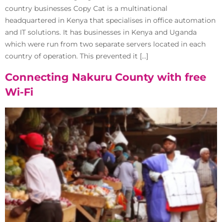
country businesses Copy Cat is a multinational
headquartered in Kenya that specialises in office automation
and IT solutions. It has businesses in Kenya and Uganda
which were run from two separate servers located in each
country of operation. This prevented it […]
Connecting Nakuru County with free
Wi-Fi