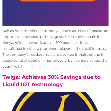
Naivas Supermarket, commonly known as “Naivas” boasts an
impressive presence as the largest supermarket chain in
Kenya. With a network of over 100 branches, it has
established itself as a prominent player in the retail industry.
The company’s headquarters are situated in Nairobi, and it
operates retail outlets in numerous urban centers across the
country. […]
Twiga: Achieves 30% Savings due to
Liquid IOT technology