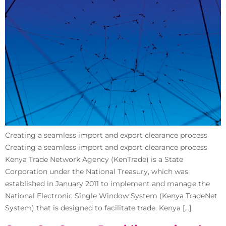
Creating a seamless import and export clearance process
Creating a seamless import and export clearance process
Kenya Trade Network Agency (KenTrade) is a State
Corporation under the National Treasury, which was
established in January 2011 to implement and manage the
National Electronic Single Window System (Kenya TradeNet
System) that is designed to facilitate trade. Kenya […]