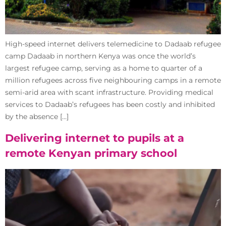
High-speed internet delivers telemedicine to Dadaab refugee
camp Dadaab in northern Kenya was once the world’s
largest refugee camp, serving as a home to quarter of a
million refugees across five neighbouring camps in a remote
semi-arid area with scant infrastructure. Providing medical
services to Dadaab’s refugees has been costly and inhibited
by the absence […]
Delivering internet to pupils at a
remote Kenyan primary school