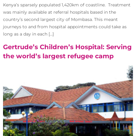
Kenya’s sparsely populated 1,420km of coastline. Treatment
was mainly available at referral hospitals based in the
country’s second largest city of Mombasa. This meant
journeys to and from hospital appointments could take as
long as a day in each […]
Gertrude’s Children’s Hospital: Serving
the world’s largest refugee camp