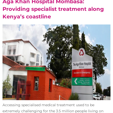
Aga Khan Hospital Mombasa:
Providing specialist treatment along
Kenya’s coastline
Accessing specialised medical treatment used to be
extremely challenging for the 3.5 million people living on