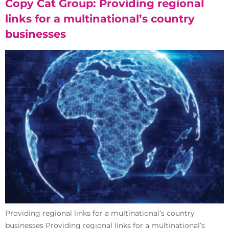
Copy Cat Group: Providing regional
links for a multinational’s country
businesses
Providing regional links for a multinational’s country
businesses Providing regional links for a multinational’s