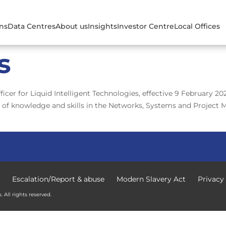
ons
Data Centres
About us
Insights
Investor Centre
Local Offices
s
cer for Liquid Intelligent Technologies, effective 9 February 2
 of knowledge and skills in the Networks, Systems and Project 
Escalation/Report & abuse
Modern Slavery Act
Privacy
 All rights reserved.