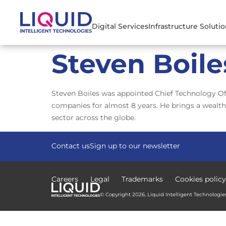
Digital Services
Infrastructure Soluti
Steven Boile
Steven Boiles was appointed Chief Technology Offi
companies for almost 8 years. He brings a wealth
sector across the globe.
Contact us
Sign up to our newsletter
Careers
Legal
Trademarks
Cookies policy
© Copyright 2026, Liquid Intelligent Technologies.