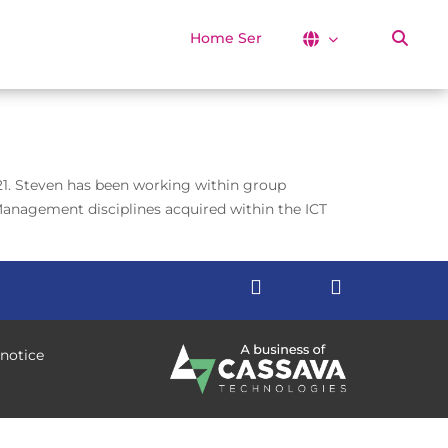
Home Services
021. Steven has been working within group
Management disciplines acquired within the ICT
 notice