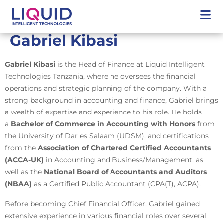
Gabriel Kibasi
Gabriel Kibasi
is the Head of Finance at Liquid Intelligent
Technologies Tanzania, where he oversees the financial
operations and strategic planning of the company. With a
strong background in accounting and finance, Gabriel brings
a wealth of expertise and experience to his role. He holds
a
Bachelor of Commerce in Accounting with Honors
from
the University of Dar es Salaam (UDSM), and certifications
from the
Association of Chartered Certified Accountants
(ACCA-UK)
in Accounting and Business/Management, as
well as the
National Board of Accountants and Auditors
(NBAA)
as a Certified Public Accountant (CPA(T), ACPA).
Before becoming Chief Financial Officer, Gabriel gained
extensive experience in various financial roles over several