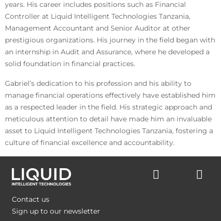
years. His career includes positions such as Financial
Controller at Liquid Intelligent Technologies Tanzania,
Management Accountant and Senior Auditor at other
prestigious organizations. His journey in the field began with
an internship in Audit and Assurance, where he developed a
solid foundation in financial practices.
Gabriel’s dedication to his profession and his ability to
manage financial operations effectively have established him
as a respected leader in the field. His strategic approach and
meticulous attention to detail have made him an invaluable
asset to Liquid Intelligent Technologies Tanzania, fostering a
culture of financial excellence and accountability.
Contact us
Sign up to our newsletter