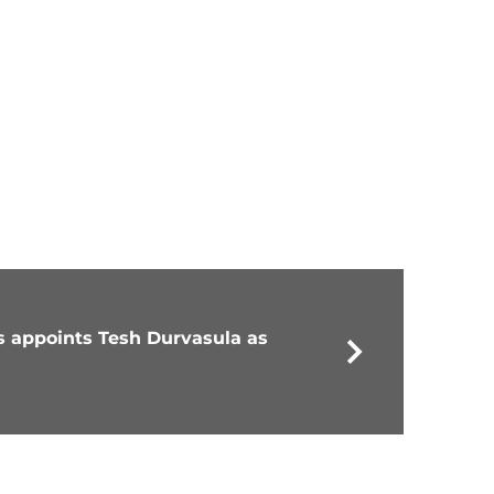
 appoints Tesh Durvasula as