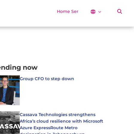
Home Services
ending now
Group CFO to step down
Cassava Technologies strengthens
Africa’s cloud resilience with Microsoft
Azure ExpressRoute Metro