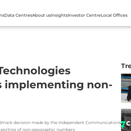
ons
Data Centres
About us
Insights
Investor Centre
Local Offices
Tr
 Technologies
 implementing non-
landmark decision made by the Independent Communications
e porting of non-geographic numbers.