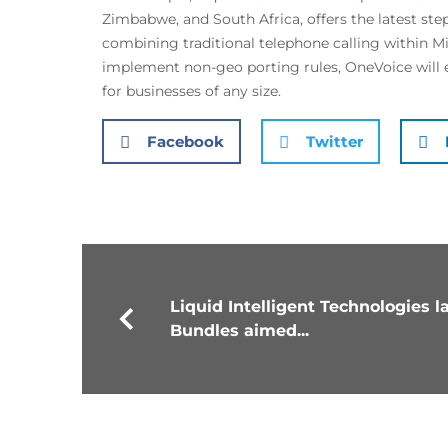
Zimbabwe, and South Africa, offers the latest step
combining traditional telephone calling within 
implement non-geo porting rules, OneVoice will 
for businesses of any size.
Facebook
Twitter
Liquid Intelligent Technologies
Bundles aimed...