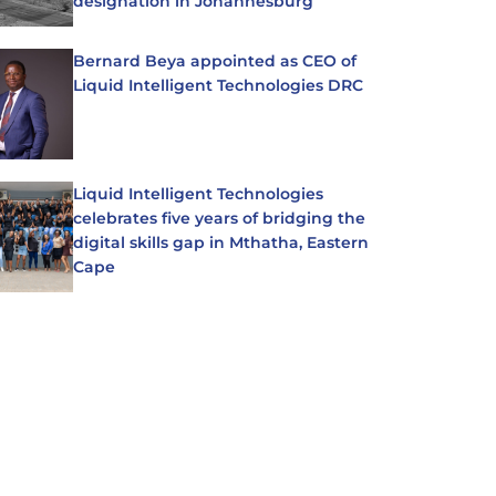
designation in Johannesburg
Bernard Beya appointed as CEO of
Liquid Intelligent Technologies DRC
Liquid Intelligent Technologies
celebrates five years of bridging the
digital skills gap in Mthatha, Eastern
Cape