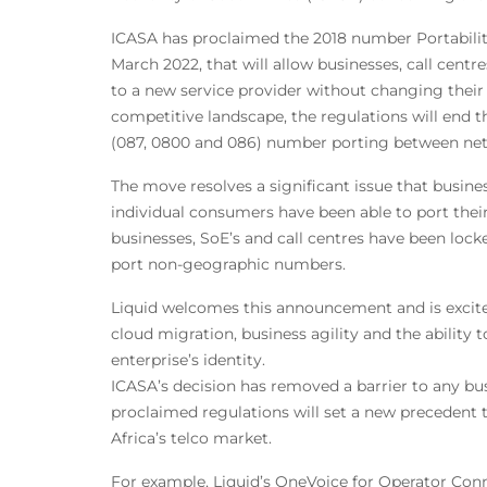
ICASA has proclaimed the 2018 number Portability
March 2022, that will allow businesses, call cent
to a new service provider without changing thei
competitive landscape, the regulations will end t
(087, 0800 and 086) number porting between net
The move resolves a significant issue that busine
individual consumers have been able to port the
businesses, SoE’s and call centres have been locked
port non-geographic numbers.
Liquid welcomes this announcement and is excited
cloud migration, business agility and the ability 
enterprise’s identity.
ICASA’s decision has removed a barrier to any bus
proclaimed regulations will set a new precedent
Africa’s telco market.
For example, Liquid’s OneVoice for Operator Conn