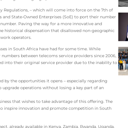
 Regulations, – which will come into force on the 7th of
res and State-Owned Enterprises (SoE) to port their number
r number. Paving the way for a more innovative and
he historical dispensation that disallowed non-geographic
work operators.
sses in South Africa have had for some time. While
ir numbers between telecoms service providers since 2006,
 into their original service provider due to the inability to
 by the opportunities it opens – especially regarding
to upgrade operations without losing a key part of an
iness that wishes to take advantage of this offering. The
 to inspire innovation and promote competition in South
ect, already available in Kenya, Zambia, Rwanda, Uganda,