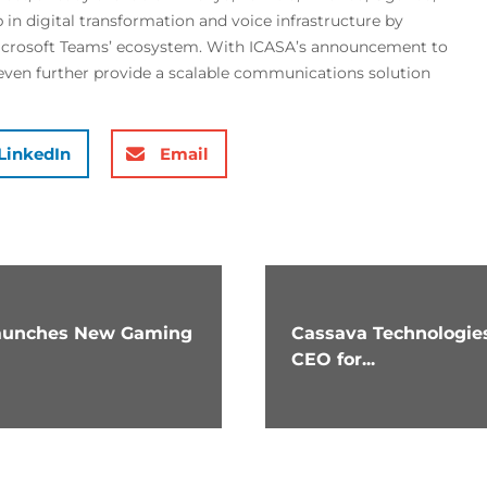
 in digital transformation and voice infrastructure by
Microsoft Teams’ ecosystem. With ICASA’s announcement to
even further provide a scalable communications solution
LinkedIn
Email
 launches New Gaming
Cassava Technologies
CEO for...