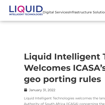
Digital Services
Infrastructure Soluti
Liquid Intelligent
Welcomes ICASA’s
geo porting rules
January 31, 2022
Liquid Intelligent Technologies welcomes the 
Authority of South Africa (ICASA) concerning th