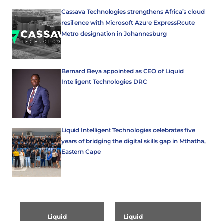
Cassava Technologies strengthens Africa’s cloud
resilience with Microsoft Azure ExpressRoute
Metro designation in Johannesburg
Bernard Beya appointed as CEO of Liquid
Intelligent Technologies DRC
Liquid Intelligent Technologies celebrates five
years of bridging the digital skills gap in Mthatha,
Eastern Cape
Liquid
Liquid