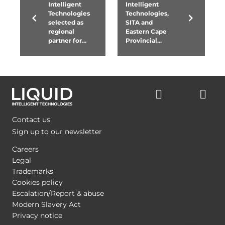
Intelligent
Intelligent
Technologies
Technologies,
selected as
SITA and
regional
Eastern Cape
partner for...
Provincial...
Contact us
Sign up to our newsletter
Careers
Legal
Trademarks
Cookies policy
Escalation/Report & abuse
Modern Slavery Act
Privacy notice