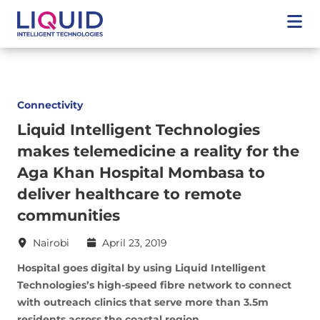
Connectivity
Liquid Intelligent Technologies
makes telemedicine a reality for the
Aga Khan Hospital Mombasa to
deliver healthcare to remote
communities
Nairobi
April 23, 2019
Hospital goes digital by using Liquid Intelligent
Technologies’s high-speed fibre network to connect
with outreach clinics that serve more than 3.5m
residents across the coastal region.