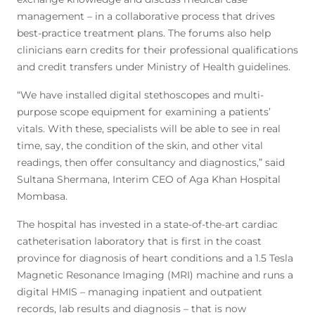
management – in a collaborative process that drives
best-practice treatment plans. The forums also help
clinicians earn credits for their professional qualifications
and credit transfers under Ministry of Health guidelines.
“We have installed digital stethoscopes and multi-
purpose scope equipment for examining a patients’
vitals. With these, specialists will be able to see in real
time, say, the condition of the skin, and other vital
readings, then offer consultancy and diagnostics,” said
Sultana Shermana, Interim CEO of Aga Khan Hospital
Mombasa.
The hospital has invested in a state-of-the-art cardiac
catheterisation laboratory that is first in the coast
province for diagnosis of heart conditions and a 1.5 Tesla
Magnetic Resonance Imaging (MRI) machine and runs a
digital HMIS – managing inpatient and outpatient
records, lab results and diagnosis – that is now