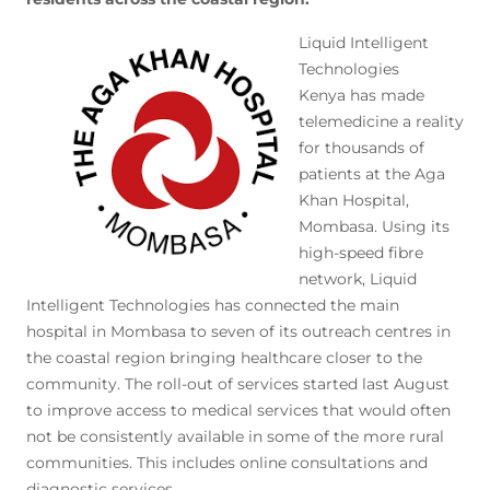
Liquid Intelligent
Technologies
Kenya has made
telemedicine a reality
for thousands of
patients at the Aga
Khan Hospital,
Mombasa. Using its
high-speed fibre
network, Liquid
Intelligent Technologies has connected the main
hospital in Mombasa to seven of its outreach centres in
the coastal region bringing healthcare closer to the
community. The roll-out of services started last August
to improve access to medical services that would often
not be consistently available in some of the more rural
communities. This includes online consultations and
diagnostic services.