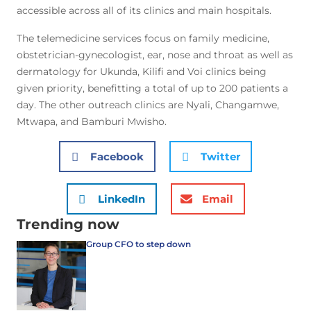
accessible across all of its clinics and main hospitals.
The telemedicine services focus on family medicine,
obstetrician-gynecologist, ear, nose and throat as well as
dermatology for Ukunda, Kilifi and Voi clinics being
given priority, benefitting a total of up to 200 patients a
day. The other outreach clinics are Nyali, Changamwe,
Mtwapa, and Bamburi Mwisho.
Facebook
Twitter
LinkedIn
Email
Trending now
Group CFO to step down