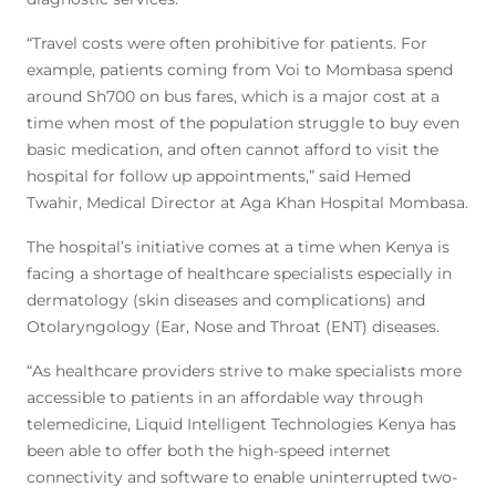
“Travel costs were often prohibitive for patients. For
example, patients coming from Voi to Mombasa spend
around Sh700 on bus fares, which is a major cost at a
time when most of the population struggle to buy even
basic medication, and often cannot afford to visit the
hospital for follow up appointments,” said Hemed
Twahir, Medical Director at Aga Khan Hospital Mombasa.
The hospital’s initiative comes at a time when Kenya is
facing a shortage of healthcare specialists especially in
dermatology (skin diseases and complications) and
Otolaryngology (Ear, Nose and Throat (ENT) diseases.
“As healthcare providers strive to make specialists more
accessible to patients in an affordable way through
telemedicine, Liquid Intelligent Technologies Kenya has
been able to offer both the high-speed internet
connectivity and software to enable uninterrupted two-