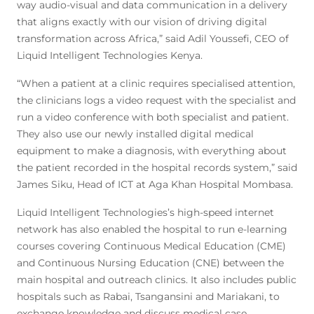
way audio-visual and data communication in a delivery
that aligns exactly with our vision of driving digital
transformation across Africa,” said Adil Youssefi, CEO of
Liquid Intelligent Technologies Kenya.
“When a patient at a clinic requires specialised attention,
the clinicians logs a video request with the specialist and
run a video conference with both specialist and patient.
They also use our newly installed digital medical
equipment to make a diagnosis, with everything about
the patient recorded in the hospital records system,” said
James Siku, Head of ICT at Aga Khan Hospital Mombasa.
Liquid Intelligent Technologies’s high-speed internet
network has also enabled the hospital to run e-learning
courses covering Continuous Medical Education (CME)
and Continuous Nursing Education (CNE) between the
main hospital and outreach clinics. It also includes public
hospitals such as Rabai, Tsangansini and Mariakani, to
exchange knowledge and discuss medical case