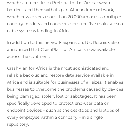
which stretches from Pretoria to the Zimbabwean
border – and then with its pan-African fibre network,
which now covers more than 20,000km across multiple
country borders and connects onto the five main subsea
cable systems landing in Africa.
In addition to this network expansion, Nic Rudnick also
announced that CrashPlan for Africa is now available
across the continent.
CrashPlan for Africa is the most sophisticated and
reliable back-up and restore data service available in
Africa and is suitable for businesses of all sizes. It enables
businesses to overcome the problems caused by devices
being damaged, stolen, lost or sabotaged. It has been
specifically developed to protect end-user data on
endpoint devices – such as the desktops and laptops of
every employee within a company – in a single
repository.