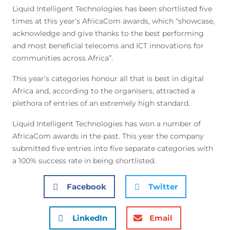
Liquid Intelligent Technologies has been shortlisted five
times at this year’s AfricaCom awards, which “showcase,
acknowledge and give thanks to the best performing
and most beneficial telecoms and ICT innovations for
communities across Africa”.
This year’s categories honour all that is best in digital
Africa and, according to the organisers, attracted a
plethora of entries of an extremely high standard.
Liquid Intelligent Technologies has won a number of
AfricaCom awards in the past. This year the company
submitted five entries into five separate categories with
a 100% success rate in being shortlisted.
Facebook
Twitter
LinkedIn
Email