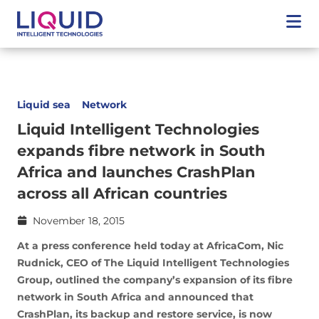
Liquid sea
Network
Liquid Intelligent Technologies
expands fibre network in South
Africa and launches CrashPlan
across all African countries
November 18, 2015
At a press conference held today at AfricaCom, Nic
Rudnick, CEO of The Liquid Intelligent Technologies
Group, outlined the company’s expansion of its fibre
network in South Africa and announced that
CrashPlan, its backup and restore service, is now