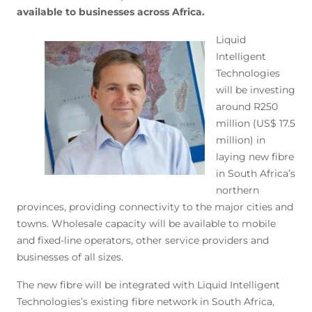
available to businesses across Africa.
Liquid
Intelligent
Technologies
will be investing
around R250
million (US$ 17.5
million) in
laying new fibre
in South Africa’s
northern
provinces, providing connectivity to the major cities and
towns. Wholesale capacity will be available to mobile
and fixed-line operators, other service providers and
businesses of all sizes.
The new fibre will be integrated with Liquid Intelligent
Technologies’s existing fibre network in South Africa,