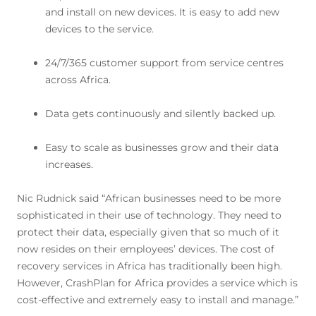
and install on new devices. It is easy to add new
devices to the service.
24/7/365 customer support from service centres
across Africa.
Data gets continuously and silently backed up.
Easy to scale as businesses grow and their data
increases.
Nic Rudnick said “African businesses need to be more
sophisticated in their use of technology. They need to
protect their data, especially given that so much of it
now resides on their employees’ devices. The cost of
recovery services in Africa has traditionally been high.
However, CrashPlan for Africa provides a service which is
cost-effective and extremely easy to install and manage.”