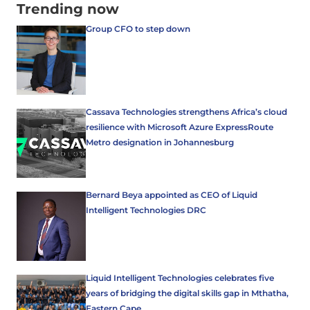
Trending now
Group CFO to step down
Cassava Technologies strengthens Africa’s cloud
resilience with Microsoft Azure ExpressRoute
Metro designation in Johannesburg
Bernard Beya appointed as CEO of Liquid
Intelligent Technologies DRC
Liquid Intelligent Technologies celebrates five
years of bridging the digital skills gap in Mthatha,
Eastern Cape