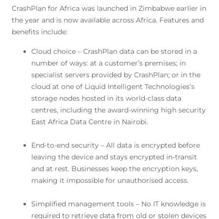
CrashPlan for Africa was launched in Zimbabwe earlier in
the year and is now available across Africa. Features and
benefits include:
Cloud choice – CrashPlan data can be stored in a
number of ways: at a customer’s premises; in
specialist servers provided by CrashPlan; or in the
cloud at one of Liquid Intelligent Technologies’s
storage nodes hosted in its world-class data
centres, including the award-winning high security
East Africa Data Centre in Nairobi.
End-to-end security – All data is encrypted before
leaving the device and stays encrypted in-transit
and at rest. Businesses keep the encryption keys,
making it impossible for unauthorised access.
Simplified management tools – No IT knowledge is
required to retrieve data from old or stolen devices