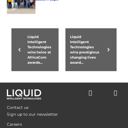
Liquid
Liquid
Intelligent
Intelligent
Technologies
Technologies
wins twice at
wins prestigious
AfricaCom
changing lives
awards...
award...
Contact us
Sign up to our newsletter
Careers