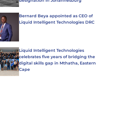
designation in Johannesburg
Bernard Beya appointed as CEO of
Liquid Intelligent Technologies DRC
Liquid Intelligent Technologies
celebrates five years of bridging the
digital skills gap in Mthatha, Eastern
Cape