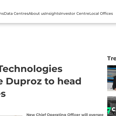
ons
Data Centres
About us
Insights
Investor Centre
Local Offices
Tr
 Technologies
e Duproz to head
es
New Chief Operating Officer will oversee