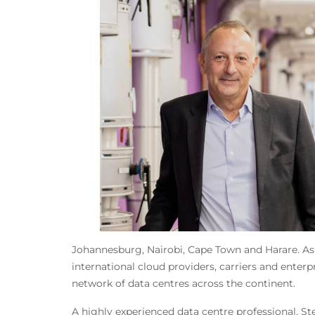
Johannesburg, Nairobi, Cape Town and Harare. As
international cloud providers, carriers and enterp
network of data centres across the continent.
A highly experienced data centre professional, St