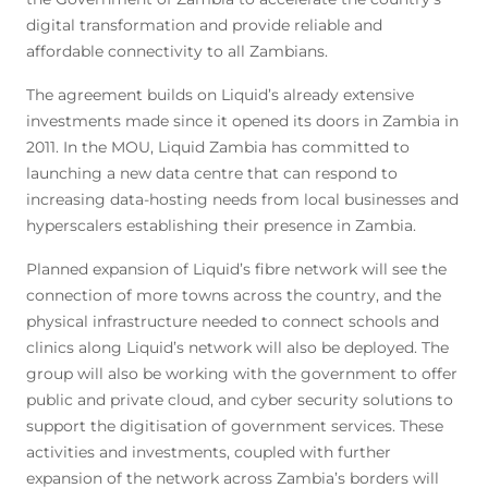
digital transformation and provide reliable and
affordable connectivity to all Zambians.
The agreement builds on Liquid’s already extensive
investments made since it opened its doors in Zambia in
2011. In the MOU, Liquid Zambia has committed to
launching a new data centre that can respond to
increasing data-hosting needs from local businesses and
hyperscalers establishing their presence in Zambia.
Planned expansion of Liquid’s fibre network will see the
connection of more towns across the country, and the
physical infrastructure needed to connect schools and
clinics along Liquid’s network will also be deployed. The
group will also be working with the government to offer
public and private cloud, and cyber security solutions to
support the digitisation of government services. These
activities and investments, coupled with further
expansion of the network across Zambia’s borders will