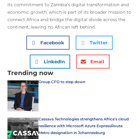
its commitment to Zambia’s digital transformation and
economic growth, which is part of its broader mission to
connect Africa and bridge the digital divide across the
continent, leaving no African left behind.
Facebook
Twitter
LinkedIn
Email
Trending now
Group CFO to step down
Cassava Technologies strengthens Africa’s cloud
resilience with Microsoft Azure ExpressRoute
Metro designation in Johannesburg