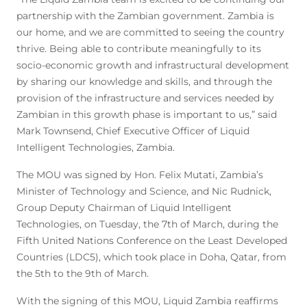
partnership with the Zambian government. Zambia is
our home, and we are committed to seeing the country
thrive. Being able to contribute meaningfully to its
socio-economic growth and infrastructural development
by sharing our knowledge and skills, and through the
provision of the infrastructure and services needed by
Zambian in this growth phase is important to us,” said
Mark Townsend, Chief Executive Officer of Liquid
Intelligent Technologies, Zambia.
The MOU was signed by Hon. Felix Mutati, Zambia’s
Minister of Technology and Science, and Nic Rudnick,
Group Deputy Chairman of Liquid Intelligent
Technologies, on Tuesday, the 7th of March, during the
Fifth United Nations Conference on the Least Developed
Countries (LDC5), which took place in Doha, Qatar, from
the 5th to the 9th of March.
With the signing of this MOU, Liquid Zambia reaffirms