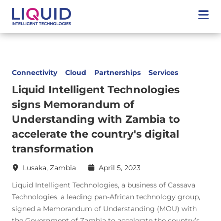
Connectivity
Cloud
Partnerships
Services
Liquid Intelligent Technologies
signs Memorandum of
Understanding with Zambia to
accelerate the country's digital
transformation
Lusaka, Zambia
April 5, 2023
Liquid Intelligent Technologies, a business of Cassava
Technologies, a leading pan-African technology group,
signed a Memorandum of Understanding (MOU) with
the Government of Zambia to accelerate the country’s