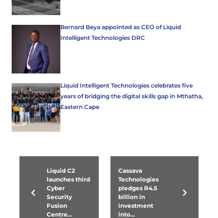
Bernard Beya appointed as CEO of Liquid
Intelligent Technologies DRC
Liquid Intelligent Technologies celebrates five
years of bridging the digital skills gap in Mthatha,
Eastern Cape
Liquid C2
Cassava
launches third
Technologies
Cyber
pledges R4.5
Security
billion in
Fusion
investment
Centre...
into...