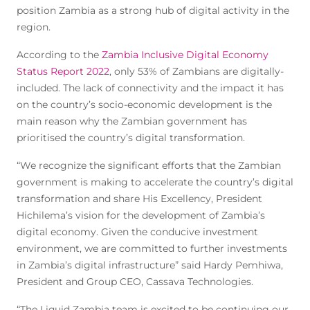
position Zambia as a strong hub of digital activity in the
region.
According to the
Zambia Inclusive Digital Economy
Status Report 2022
, only 53% of Zambians are digitally-
included. The lack of connectivity and the impact it has
on the country’s socio-economic development is the
main reason why the Zambian government has
prioritised the country’s digital transformation.
“We recognize the significant efforts that the Zambian
government is making to accelerate the country’s digital
transformation and share His Excellency, President
Hichilema’s vision for the development of Zambia’s
digital economy. Given the conducive investment
environment, we are committed to further investments
in Zambia’s digital infrastructure” said Hardy Pemhiwa,
President and Group CEO, Cassava Technologies.
“The Liquid Zambia team is excited to be continuing our