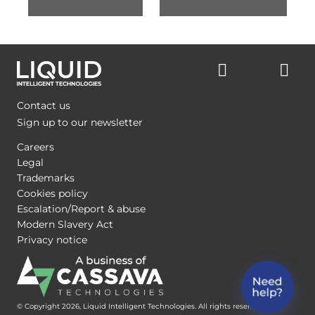
Contact us
Sign up to our newsletter
Careers
Legal
Trademarks
Cookies policy
Escalation/Report & abuse
Modern Slavery Act
Privacy notice
© Copyright 2026, Liquid Intelligent Technologies. All rights reserved.