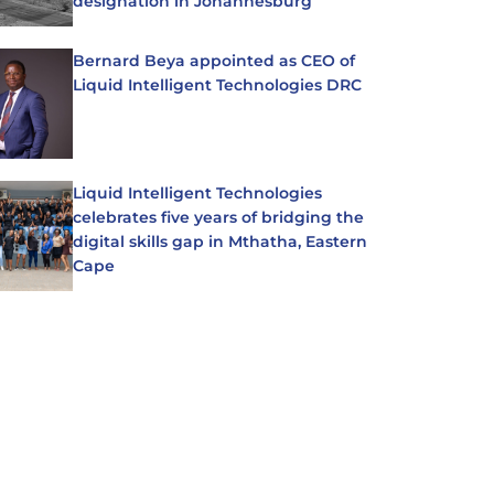
designation in Johannesburg
Bernard Beya appointed as CEO of
Liquid Intelligent Technologies DRC
Liquid Intelligent Technologies
celebrates five years of bridging the
digital skills gap in Mthatha, Eastern
Cape