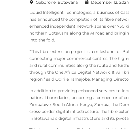
Gaborone, Botswana
December 12, 2024
Liquid Intelligent Technologies, a business of Ca
has announced the completion of its fibre net
enhanced independent network spans over 730 kil
northern Botswana along the A1 road and bringin
into the fold.
“This fibre extension project is a milestone for
connecting major commercial centres. The high-sp
and rural communities along the route and furth
through the One Africa Digital Network. It will br
region,” said Odirile Tamajobe, Managing Directo
In addition to providing enhanced services to loc
national boundaries, becoming a connector of cou
Zimbabwe, South Africa, Kenya, Zambia, the Demo
cross-border digital infrastructure. The fibre ext
in Botswana’s digital infrastructure and its pivota