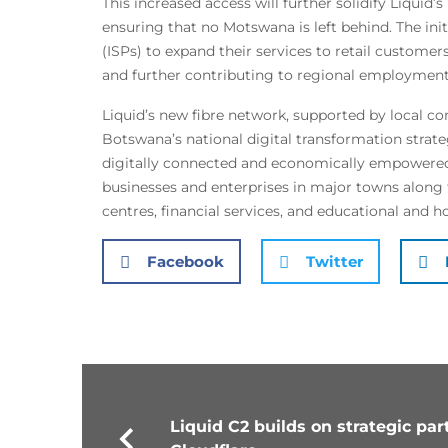
This increased access will further solidify Liquid’s
ensuring that no Motswana is left behind. The ini
(ISPs) to expand their services to retail customer
and further contributing to regional employment
Liquid’s new fibre network, supported by local co
Botswana’s national digital transformation strate
digitally connected and economically empowered n
businesses and enterprises in major towns along t
centres, financial services, and educational and hos
Facebook
Twitter
Liquid C2 builds on strategic pa