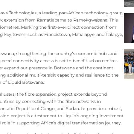
ssava Technologies, a leading pan-African technology group,
work extension from Ramatlabama to Ramokgwebana. This
ometres. Marking the first-ever direct connection from
g key towns, such as Francistown, Mahalapye, and Palapye,
 Botswana, strengthening the country’s economic hubs and
eed connectivity access is set to benefit urban centres
er expand our presence in Botswana and the continent
ing additional multi-terabit capacity and resilience to the
r of Liquid Botswana.
al users, the fibre expansion project extends beyond
ntries by connecting with the fibre networks in
cratic Republic of Congo, and Sudan. to provide a robust,
ension project is a testament to Liquid’s ongoing investment
l role in supporting Africa’s digital transformation journey.