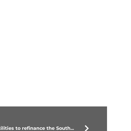
lities to refinance the South...