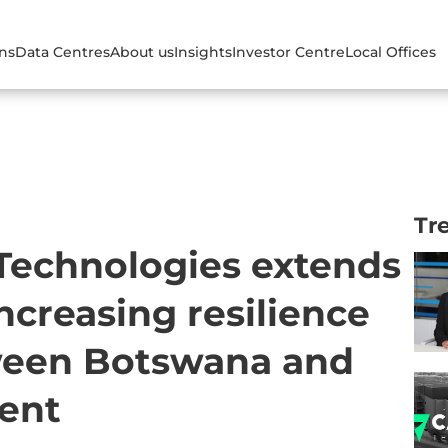
ons
Data Centres
About us
Insights
Investor Centre
Local Offices
Tr
 Technologies extends
increasing resilience
ween Botswana and
nent