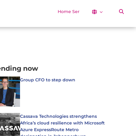
Home Services
ending now
Group CFO to step down
Cassava Technologies strengthens
Africa’s cloud resilience with Microsoft
Azure ExpressRoute Metro