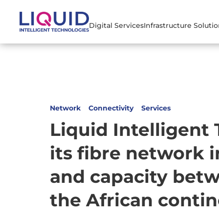
Digital Services
Infrastructure Soluti
Network
Connectivity
Services
Liquid Intelligent
its fibre network 
and capacity bet
the African conti