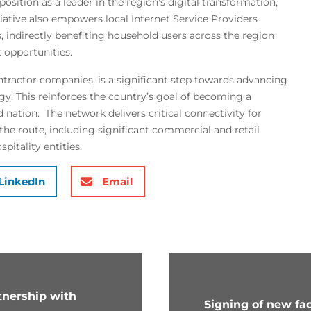
 position as a leader in the region’s digital transformation,
tiative also empowers local Internet Service Providers
s, indirectly benefiting household users across the region
 opportunities.
ntractor companies, is a significant step towards advancing
gy. This reinforces the country’s goal of becoming a
ation. The network delivers critical connectivity for
he route, including significant commercial and retail
pitality entities.
LinkedIn
Email
rtnership with
Signing of new faci