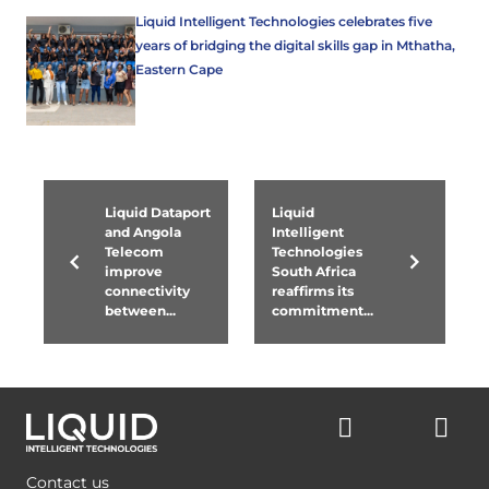
Liquid Intelligent Technologies celebrates five
years of bridging the digital skills gap in Mthatha,
Eastern Cape
Liquid Dataport
Liquid
and Angola
Intelligent
Telecom
Technologies
improve
South Africa
connectivity
reaffirms its
between...
commitment...
Contact us