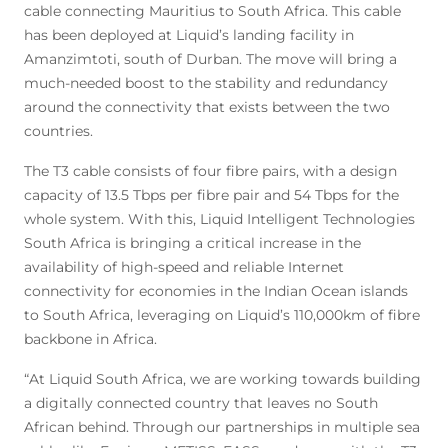
cable connecting Mauritius to South Africa. This cable
has been deployed at Liquid’s landing facility in
Amanzimtoti, south of Durban. The move will bring a
much-needed boost to the stability and redundancy
around the connectivity that exists between the two
countries.
The T3 cable consists of four fibre pairs, with a design
capacity of 13.5 Tbps per fibre pair and 54 Tbps for the
whole system. With this, Liquid Intelligent Technologies
South Africa is bringing a critical increase in the
availability of high-speed and reliable Internet
connectivity for economies in the Indian Ocean islands
to South Africa, leveraging on Liquid’s 110,000km of fibre
backbone in Africa.
“At Liquid South Africa, we are working towards building
a digitally connected country that leaves no South
African behind. Through our partnerships in multiple sea