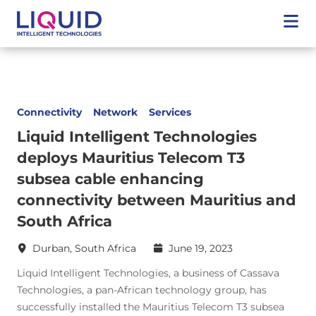
Connectivity
Network
Services
Liquid Intelligent Technologies
deploys Mauritius Telecom T3
subsea cable enhancing
connectivity between Mauritius and
South Africa
Durban, South Africa
June 19, 2023
Liquid Intelligent Technologies, a business of Cassava
Technologies, a pan-African technology group, has
successfully installed the Mauritius Telecom T3 subsea