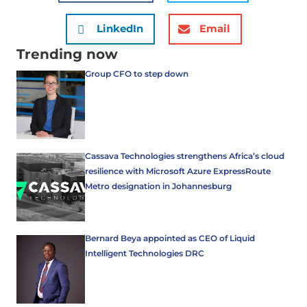
LinkedIn
Email
Trending now
Group CFO to step down
Cassava Technologies strengthens Africa’s cloud
resilience with Microsoft Azure ExpressRoute
Metro designation in Johannesburg
Bernard Beya appointed as CEO of Liquid
Intelligent Technologies DRC