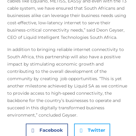
cables like Equiano, METISS, EASSy and even with the T3
cable system, we have ensured that South Africans and
businesses alike can leverage their business needs using
cost-effective, low-latency internet to serve their
business-critical connectivity needs,” said Deon Geyser,
CEO of Liquid Intelligent Technologies South Africa.
In addition to bringing reliable internet connectivity to
South Africa, this partnership will also have a positive
impact by stimulating economic growth and
contributing to the overall development of the
community by creating job opportunities. “This is yet
another milestone achieved by Liquid SA as we continue
to provide access to high-speed connectivity, the
backbone for the country’s businesses to operate and
succeed in this digitally transformed business
environment,” concluded Geyser.
Facebook
Twitter