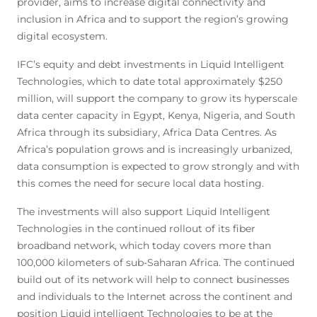
provider, aims to increase digital connectivity and
inclusion in Africa and to support the region’s growing
digital ecosystem.
IFC’s equity and debt investments in Liquid Intelligent
Technologies, which to date total approximately $250
million, will support the company to grow its hyperscale
data center capacity in Egypt, Kenya, Nigeria, and South
Africa through its subsidiary, Africa Data Centres. As
Africa’s population grows and is increasingly urbanized,
data consumption is expected to grow strongly and with
this comes the need for secure local data hosting.
The investments will also support Liquid Intelligent
Technologies in the continued rollout of its fiber
broadband network, which today covers more than
100,000 kilometers of sub-Saharan Africa. The continued
build out of its network will help to connect businesses
and individuals to the Internet across the continent and
position Liquid intelligent Technologies to be at the