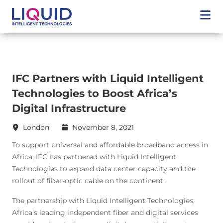
IFC Partners with Liquid Intelligent
Technologies to Boost Africa’s
Digital Infrastructure
London
November 8, 2021
To support universal and affordable broadband access in
Africa, IFC has partnered with Liquid Intelligent
Technologies to expand data center capacity and the
rollout of fiber-optic cable on the continent.
The partnership with Liquid Intelligent Technologies,
Africa’s leading independent fiber and digital services