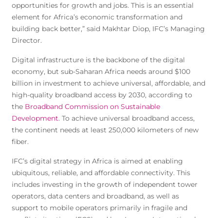
opportunities for growth and jobs. This is an essential
element for Africa’s economic transformation and
building back better,” said Makhtar Diop, IFC’s Managing
Director.
Digital infrastructure is the backbone of the digital
economy, but sub-Saharan Africa needs around $100
billion in investment to achieve universal, affordable, and
high-quality broadband access by 2030, according to
the
Broadband Commission on Sustainable
Development
. To achieve universal broadband access,
the continent needs at least 250,000 kilometers of new
fiber.
IFC’s digital strategy in Africa is aimed at enabling
ubiquitous, reliable, and affordable connectivity. This
includes investing in the growth of independent tower
operators, data centers and broadband, as well as
support to mobile operators primarily in fragile and