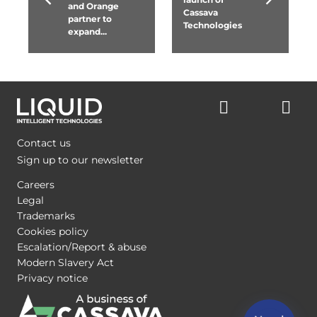
and Orange
Cassava
partner to
Technologies
expand...
Contact us
Sign up to our newsletter
Careers
Legal
Trademarks
Cookies policy
Escalation/Report & abuse
Modern Slavery Act
Privacy notice