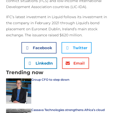
conflict situations (FCS) and low-Income International
Development Association countries (LIC-IDA).
IFC’s latest investment in Liquid follows its investment in
the company in February 2021 through Liquid’s bond
placement on Euronext Dublin, Ireland’s main stock
exchange. The issuance raised $620 million.
Facebook
Twitter
LinkedIn
Email
Trending now
Group CFO to step down
Cassava Technologies strengthens Africa’s cloud