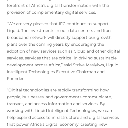
forefront of Africa’s digital transformation with the
provision of complementary digital services.
“We are very pleased that IFC continues to support
Liquid. The investments in our data centers and fiber
broadband network will directly support our growth
plans over the coming years by encouraging the
adoption of new services such as Cloud and other digital
services, services that are critical in driving sustainable
development across Africa,” said Strive Masiyiwa, Liquid
Intelligent Technologies Executive Chairman and
Founder.
“Digital technologies are rapidly transforming how
people, businesses, and governments communicate,
transact, and access information and services. By
working with Liquid Intelligent Technologies, we can
help expand access to infrastructure and digital services
that power Africa’s digital economy, creating new