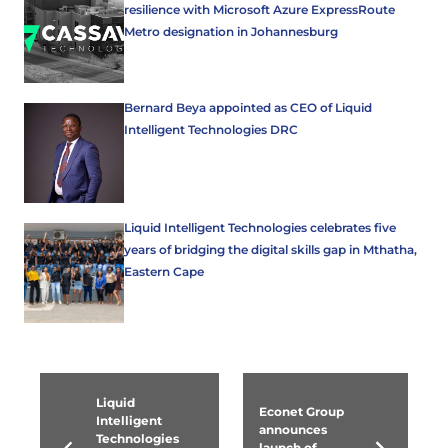
resilience with Microsoft Azure ExpressRoute
Metro designation in Johannesburg
Bernard Beya appointed as CEO of Liquid
Intelligent Technologies DRC
Liquid Intelligent Technologies celebrates five
years of bridging the digital skills gap in Mthatha,
Eastern Cape
Liquid
Econet Group
Intelligent
announces
Technologies
launch of