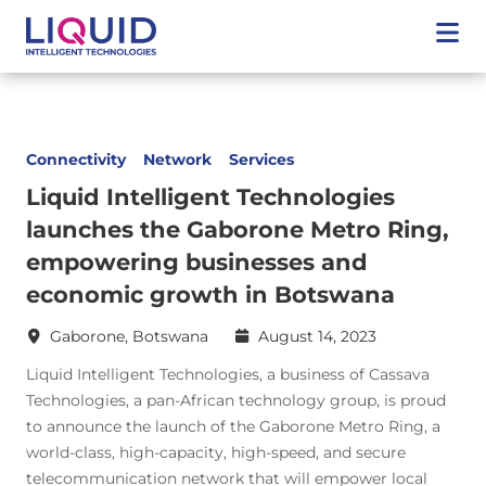
Connectivity
Network
Services
Liquid Intelligent Technologies
launches the Gaborone Metro Ring,
empowering businesses and
economic growth in Botswana
Gaborone, Botswana
August 14, 2023
Liquid Intelligent Technologies, a business of Cassava
Technologies, a pan-African technology group, is proud
to announce the launch of the Gaborone Metro Ring, a
world-class, high-capacity, high-speed, and secure
telecommunication network that will empower local