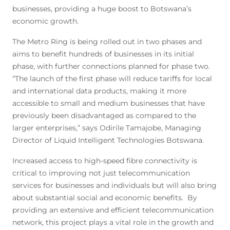
businesses, providing a huge boost to Botswana’s
economic growth.
The Metro Ring is being rolled out in two phases and
aims to benefit hundreds of businesses in its initial
phase, with further connections planned for phase two.
“The launch of the first phase will reduce tariffs for local
and international data products, making it more
accessible to small and medium businesses that have
previously been disadvantaged as compared to the
larger enterprises,” says Odirile Tamajobe, Managing
Director of Liquid Intelligent Technologies Botswana.
Increased access to high-speed fibre connectivity is
critical to improving not just telecommunication
services for businesses and individuals but will also bring
about substantial social and economic benefits. By
providing an extensive and efficient telecommunication
network, this project plays a vital role in the growth and