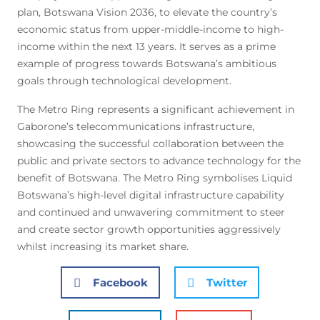
plan, Botswana Vision 2036, to elevate the country’s
economic status from upper-middle-income to high-
income within the next 13 years. It serves as a prime
example of progress towards Botswana’s ambitious
goals through technological development.
The Metro Ring represents a significant achievement in
Gaborone’s telecommunications infrastructure,
showcasing the successful collaboration between the
public and private sectors to advance technology for the
benefit of Botswana. The Metro Ring symbolises Liquid
Botswana’s high-level digital infrastructure capability
and continued and unwavering commitment to steer
and create sector growth opportunities aggressively
whilst increasing its market share.
Facebook
Twitter