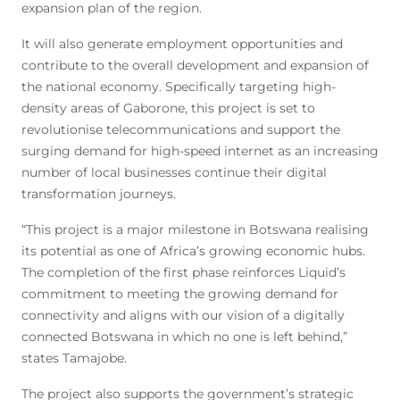
expansion plan of the region.
It will also generate employment opportunities and
contribute to the overall development and expansion of
the national economy. Specifically targeting high-
density areas of Gaborone, this project is set to
revolutionise telecommunications and support the
surging demand for high-speed internet as an increasing
number of local businesses continue their digital
transformation journeys.
“This project is a major milestone in Botswana realising
its potential as one of Africa’s growing economic hubs.
The completion of the first phase reinforces Liquid’s
commitment to meeting the growing demand for
connectivity and aligns with our vision of a digitally
connected Botswana in which no one is left behind,”
states Tamajobe.
The project also supports the government’s strategic