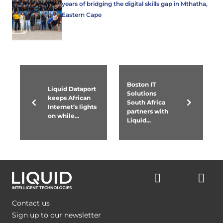
years of bridging the digital skills gap in Mthatha,
Eastern Cape
Boston IT
Liquid Dataport
Solutions
keeps African
South Africa
Internet’s lights
partners with
on while...
Liquid...
Contact us
Sign up to our newsletter