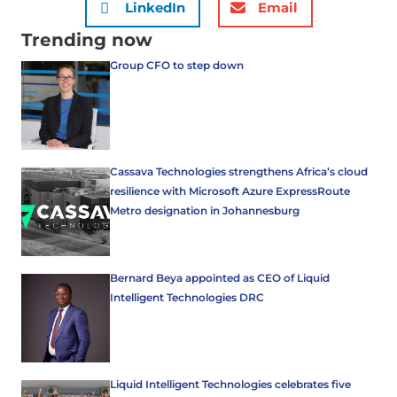
LinkedIn
Email
Trending now
Group CFO to step down
Cassava Technologies strengthens Africa’s cloud
resilience with Microsoft Azure ExpressRoute
Metro designation in Johannesburg
Bernard Beya appointed as CEO of Liquid
Intelligent Technologies DRC
Liquid Intelligent Technologies celebrates five