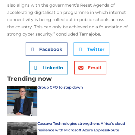
also aligns with the government’s Reset Agenda of
accelerating digitalisation programme in which internet
connectivity is being rolled out in public schools across
the country. This can only be achieved on a foundation of
strong cyber security,” concluded Tamajobe.
Facebook
Twitter
LinkedIn
Email
Trending now
Group CFO to step down
Cassava Technologies strengthens Africa’s cloud
resilience with Microsoft Azure ExpressRoute