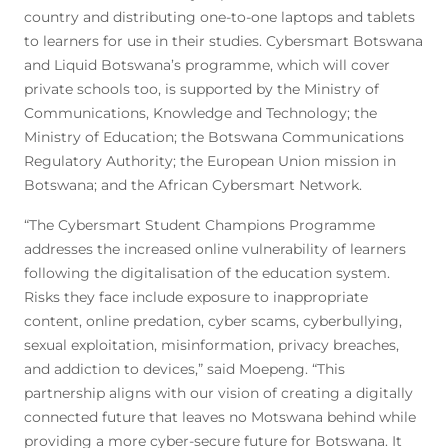
country and distributing one-to-one laptops and tablets
to learners for use in their studies. Cybersmart Botswana
and Liquid Botswana’s programme, which will cover
private schools too, is supported by the Ministry of
Communications, Knowledge and Technology; the
Ministry of Education; the Botswana Communications
Regulatory Authority; the European Union mission in
Botswana; and the African Cybersmart Network.
“The Cybersmart Student Champions Programme
addresses the increased online vulnerability of learners
following the digitalisation of the education system.
Risks they face include exposure to inappropriate
content, online predation, cyber scams, cyberbullying,
sexual exploitation, misinformation, privacy breaches,
and addiction to devices,” said Moepeng. “This
partnership aligns with our vision of creating a digitally
connected future that leaves no Motswana behind while
providing a more cyber-secure future for Botswana. It