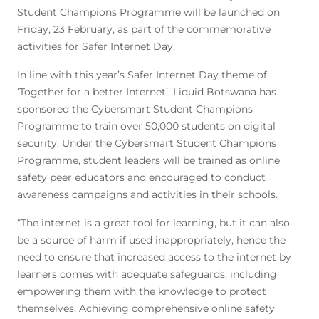
Student Champions Programme will be launched on
Friday, 23 February, as part of the commemorative
activities for Safer Internet Day.
In line with this year’s Safer Internet Day theme of
‘Together for a better Internet’, Liquid Botswana has
sponsored the Cybersmart Student Champions
Programme to train over 50,000 students on digital
security. Under the Cybersmart Student Champions
Programme, student leaders will be trained as online
safety peer educators and encouraged to conduct
awareness campaigns and activities in their schools.
“The internet is a great tool for learning, but it can also
be a source of harm if used inappropriately, hence the
need to ensure that increased access to the internet by
learners comes with adequate safeguards, including
empowering them with the knowledge to protect
themselves. Achieving comprehensive online safety