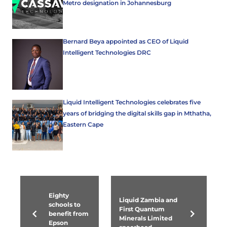
Metro designation in Johannesburg
Bernard Beya appointed as CEO of Liquid
Intelligent Technologies DRC
Liquid Intelligent Technologies celebrates five
years of bridging the digital skills gap in Mthatha,
Eastern Cape
Eighty
Liquid Zambia and
schools to
First Quantum
benefit from
Minerals Limited
Epson