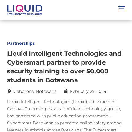
Partnerships
Liquid Intelligent Technologies and
Cybersmart partner to provide
security training to over 50,000
students in Botswana
Gaborone, Botswana
February 27, 2024
Liquid Intelligent Technologies (Liquid), a business of
Cassava Technologies, a pan-African technology group,
has partnered with public education programme –
Cybersmart Botswana to promote online safety among
learners in schools across Botswana. The Cybersmart