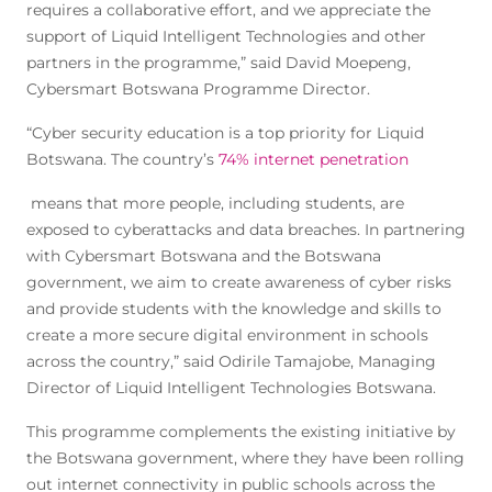
requires a collaborative effort, and we appreciate the
support of Liquid Intelligent Technologies and other
partners in the programme,” said David Moepeng,
Cybersmart Botswana Programme Director.
“Cyber security education is a top priority for Liquid
Botswana. The country’s
74% internet penetration
means that more people, including students, are
exposed to cyberattacks and data breaches. In partnering
with Cybersmart Botswana and the Botswana
government, we aim to create awareness of cyber risks
and provide students with the knowledge and skills to
create a more secure digital environment in schools
across the country,” said Odirile Tamajobe, Managing
Director of Liquid Intelligent Technologies Botswana.
This programme complements the existing initiative by
the Botswana government, where they have been rolling
out internet connectivity in public schools across the