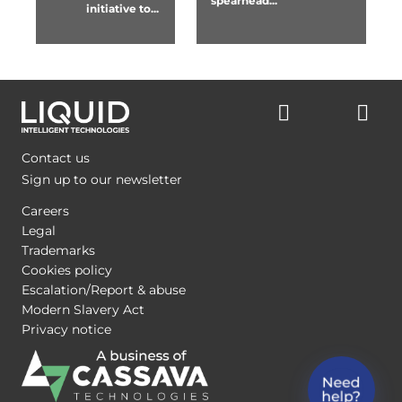
spearhead...
initiative to...
Contact us
Sign up to our newsletter
Careers
Legal
Trademarks
Cookies policy
Escalation/Report & abuse
Modern Slavery Act
Privacy notice