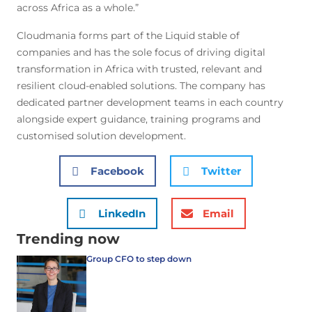
across Africa as a whole.”
Cloudmania forms part of the Liquid stable of
companies and has the sole focus of driving digital
transformation in Africa with trusted, relevant and
resilient cloud-enabled solutions. The company has
dedicated partner development teams in each country
alongside expert guidance, training programs and
customised solution development.
Facebook
Twitter
LinkedIn
Email
Trending now
Group CFO to step down