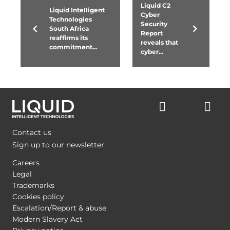
Liquid C2
Liquid Intelligent
Cyber
Technologies
Security
South Africa
Report
reaffirms its
reveals that
commitment...
cyber...
Contact us
Sign up to our newsletter
Careers
Legal
Trademarks
Cookies policy
Escalation/Report & abuse
Modern Slavery Act