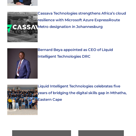
Cassava Technologies strengthens Africa’s cloud
resilience with Microsoft Azure ExpressRoute
Metro designation in Johannesburg
Bernard Beya appointed as CEO of Liquid
Intelligent Technologies DRC
Liquid Intelligent Technologies celebrates five
years of bridging the digital skills gap in Mthatha,
Eastern Cape