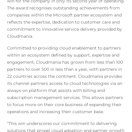
win for the company in only its second year of operating.
The award recognises outstanding achievements from
companies within the Microsoft partner ecosystem and
reflects the expertise, dedication to customer care and
commitment to innovative service delivery provided by
Cloudmania.
Committed to providing cloud enablement to partners
within an ecosystem defined by support, expertise and
engagement, Cloudmania has grown from less than 100
partners to over 500 in less than a year, with partners in
22 countries across the continent. Cloudmania provides
its channel partners access to cloud technologies via an
always-on platform that assists with billing and
subscription management services. This allows partners
to focus more on their core business of expanding their
operations and increasing their customer base.
“This win underscores our commitment to delivering
solutions that propel cloud adoption and partner growth