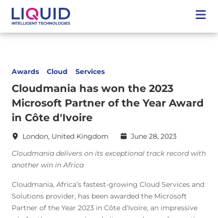
Awards
Cloud
Services
Cloudmania has won the 2023
Microsoft Partner of the Year Award
in Côte d'Ivoire
London, United Kingdom
June 28, 2023
Cloudmania delivers on its exceptional track record with
another win in Africa
Cloudmania, Africa’s fastest-growing Cloud Services and
Solutions provider, has been awarded the Microsoft
Partner of the Year 2023 in Côte d’Ivoire, an impressive